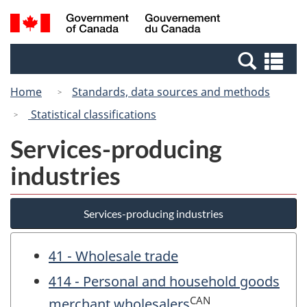
Skip
Switch
Search
/
to
to
and
Gouvernement
main
basic
menus
du
Se
content
HTML
Canada
an
version
Home
Standards, data sources and methods
me
Statistical classifications
Services-producing
industries
Services-producing industries
41 - Wholesale trade
414 - Personal and household goods
CAN
merchant wholesalers