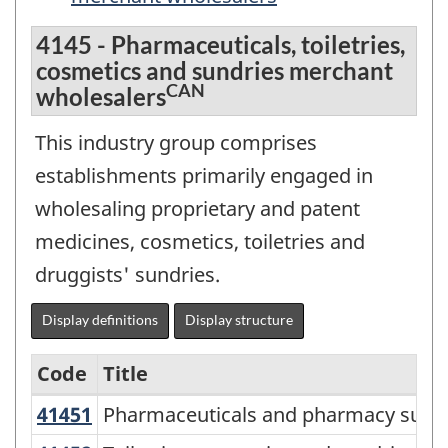
4145 - Pharmaceuticals, toiletries,
cosmetics and sundries merchant
CAN
wholesalers
This industry group comprises
establishments primarily engaged in
wholesaling proprietary and patent
medicines, cosmetics, toiletries and
druggists' sundries.
Display definitions
Display structure
Code
Title
41451
Pharmaceuticals and pharmacy sup
Pharmaceuticals and pharmacy suppl
Services-