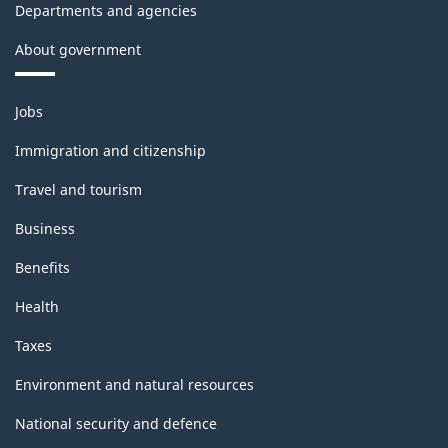
Departments and agencies
About government
Themes
Jobs
and
topics
Immigration and citizenship
Travel and tourism
Business
Benefits
Health
Taxes
Environment and natural resources
National security and defence