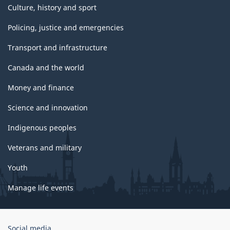
Culture, history and sport
Policing, justice and emergencies
Transport and infrastructure
Canada and the world
Money and finance
Science and innovation
Indigenous peoples
Veterans and military
Youth
Manage life events
Government
Social media