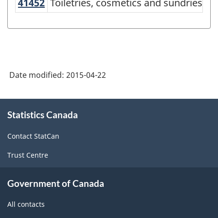
producing
41452
Toiletries, cosmetics and sundries
Toiletries, cosmetics and sundries m
industries
-
Classification
structure
Date modified:
2015-04-22
About
Statistics Canada
this
site
Contact StatCan
Trust Centre
Government of Canada
All contacts