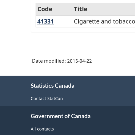
Code
Title
41331
Cigarette
Cigarette and tobacc
Services-
and
producing
tobacco
industries
product
-
merchant
Date modified:
2015-04-22
Classification
wholesalers
structure
About
Statistics Canada
this
site
Contact StatCan
Government of Canada
All contacts