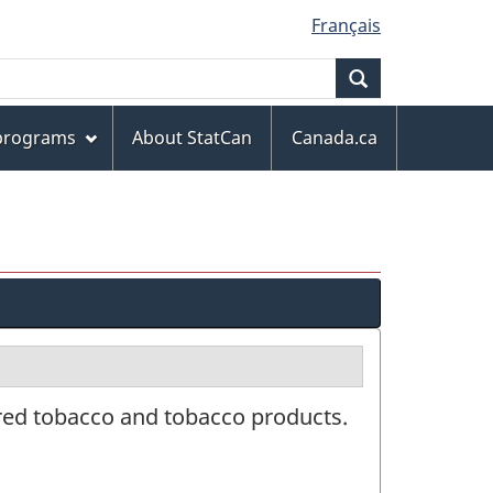
Français
Search
 programs
About StatCan
Canada.ca
red tobacco and tobacco products.