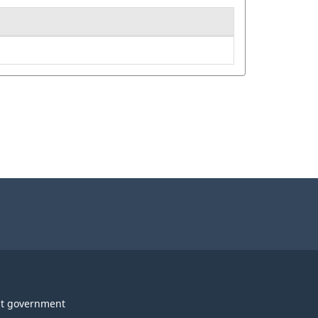
t government