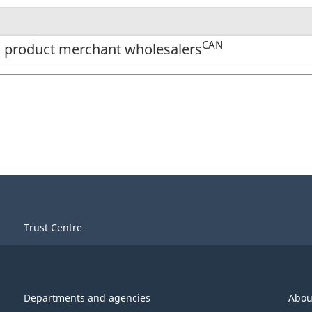
CAN
o product merchant wholesalers
Trust Centre
Departments and agencies
Abou