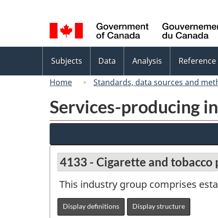
Language
selection
Topics
Subjects
Data
Analysis
Reference
menu
Home
Standards, data sources and met
Services-producing in
4133 - Cigarette and tobacco
This industry group comprises est
Display definitions
Display structure