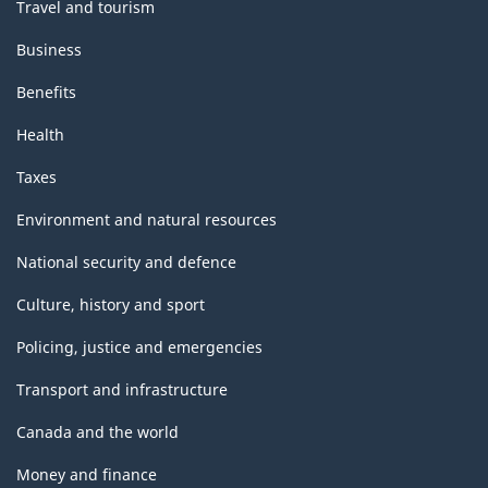
Travel and tourism
Business
Benefits
Health
Taxes
Environment and natural resources
National security and defence
Culture, history and sport
Policing, justice and emergencies
Transport and infrastructure
Canada and the world
Money and finance