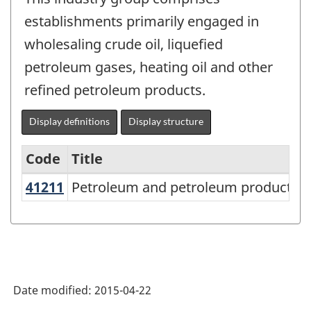
establishments primarily engaged in
wholesaling crude oil, liquefied
petroleum gases, heating oil and other
refined petroleum products.
Display definitions
Display structure
Code
Title
41211
Petroleum and petroleum products
Petroleum and petroleum products 
Services-
producing
industries
-
Classification
Date modified:
2015-04-22
structure