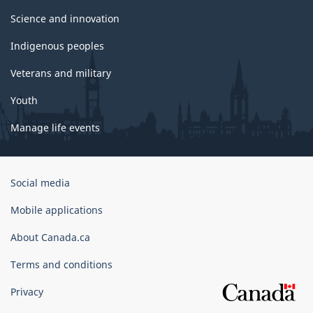
Science and innovation
Indigenous peoples
Veterans and military
Youth
Manage life events
Government
Social media
of
Canada
Mobile applications
Corporate
About Canada.ca
Terms and conditions
Privacy