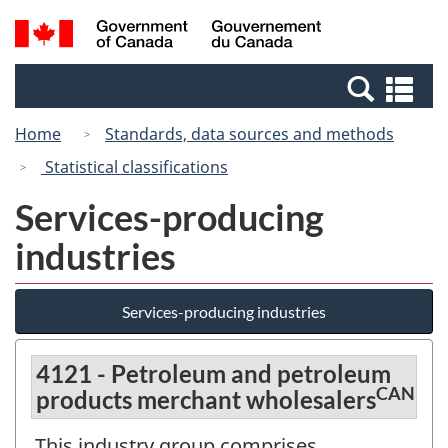
Skip
Switch
Search
/
to
to
and
Gouvernement
main
basic
menus
du
Se
content
HTML
Canada
an
version
Home
Standards, data sources and methods
me
Statistical classifications
Services-producing
industries
Services-producing industries
4121 - Petroleum and petroleum
CAN
products merchant wholesalers
This industry group comprises