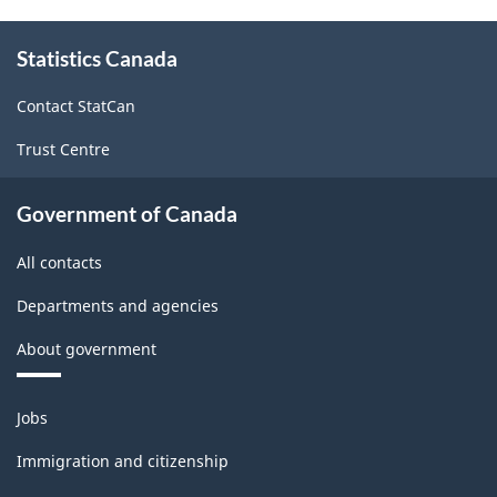
About
Statistics Canada
this
site
Contact StatCan
Trust Centre
Government of Canada
All contacts
Departments and agencies
About government
Themes
Jobs
and
topics
Immigration and citizenship