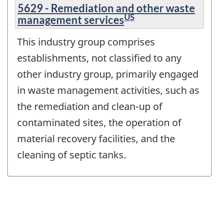
5629 - Remediation and other waste
US
management services
This industry group comprises
establishments, not classified to any
other industry group, primarily engaged
in waste management activities, such as
the remediation and clean-up of
contaminated sites, the operation of
material recovery facilities, and the
cleaning of septic tanks.