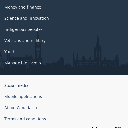
Money and finance
Science and innovation
Indigenous peoples
Veterans and military
Youth
Manage life events
Government
Social media
of
Canada
Mobile applications
Corporate
About Canada.ca
Terms and conditions