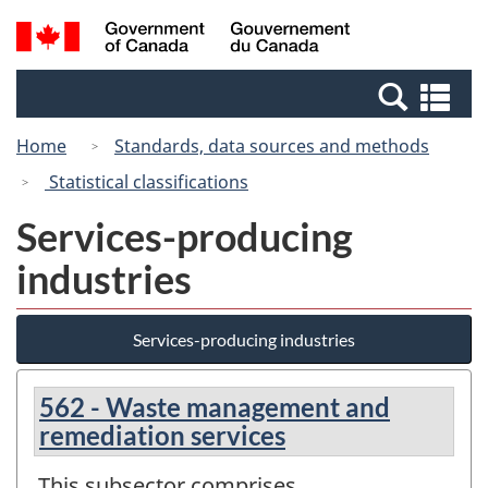
Skip
Switch
Search
/
to
to
and
Gouvernement
main
basic
menus
du
Se
content
HTML
Canada
an
version
Home
Standards, data sources and methods
me
Statistical classifications
Services-producing
industries
Services-producing industries
562 - Waste management and
remediation services
This subsector comprises