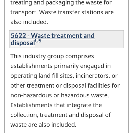
treating and packaging the waste for
transport. Waste transfer stations are
also included.
5622 - Waste treatment and
US
disposal
This industry group comprises
establishments primarily engaged in
operating land fill sites, incinerators, or
other treatment or disposal facilities for
non-hazardous or hazardous waste.
Establishments that integrate the
collection, treatment and disposal of
waste are also included.