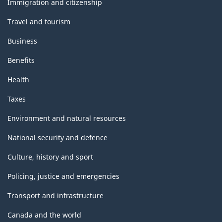
Immigration and citizenship
Travel and tourism
Business
Benefits
Health
Taxes
Environment and natural resources
National security and defence
Culture, history and sport
Policing, justice and emergencies
Transport and infrastructure
Canada and the world