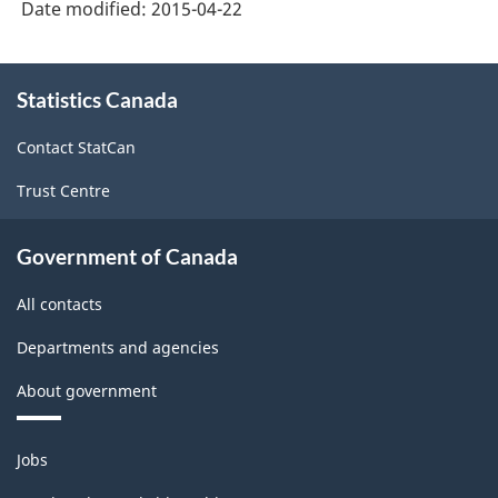
Date modified:
2015-04-22
About
Statistics Canada
this
site
Contact StatCan
Trust Centre
Government of Canada
All contacts
Departments and agencies
About government
Themes
Jobs
and
topics