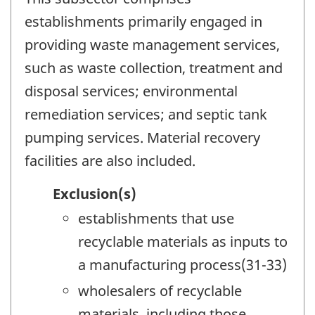
establishments primarily engaged in
providing waste management services,
such as waste collection, treatment and
disposal services; environmental
remediation services; and septic tank
pumping services. Material recovery
facilities are also included.
Exclusion(s)
establishments that use
recyclable materials as inputs to
a manufacturing process(31-33)
wholesalers of recyclable
materials, including those