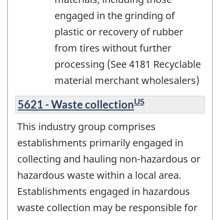
engaged in the grinding of
plastic or recovery of rubber
from tires without further
processing (See 4181 Recyclable
material merchant wholesalers)
US
5621 - Waste collection
This industry group comprises
establishments primarily engaged in
collecting and hauling non-hazardous or
hazardous waste within a local area.
Establishments engaged in hazardous
waste collection may be responsible for