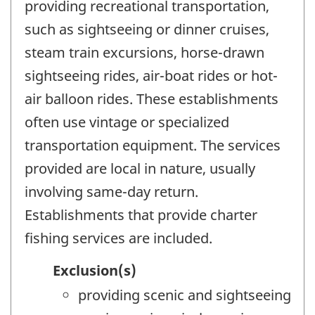
providing recreational transportation,
such as sightseeing or dinner cruises,
steam train excursions, horse-drawn
sightseeing rides, air-boat rides or hot-
air balloon rides. These establishments
often use vintage or specialized
transportation equipment. The services
provided are local in nature, usually
involving same-day return.
Establishments that provide charter
fishing services are included.
Exclusion(s)
providing scenic and sightseeing