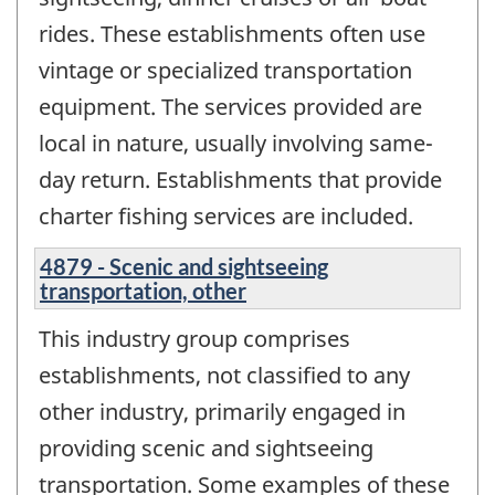
rides. These establishments often use
vintage or specialized transportation
equipment. The services provided are
local in nature, usually involving same-
day return. Establishments that provide
charter fishing services are included.
4879 - Scenic and sightseeing
transportation, other
This industry group comprises
establishments, not classified to any
other industry, primarily engaged in
providing scenic and sightseeing
transportation. Some examples of these