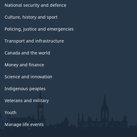
National security and defence
Culture, history and sport
Policing, justice and emergencies
Transport and infrastructure
Canada and the world
Money and finance
Science and innovation
Indigenous peoples
Veterans and military
Youth
Manage life events