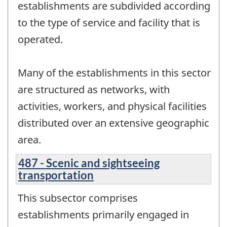
establishments are subdivided according
to the type of service and facility that is
operated.
Many of the establishments in this sector
are structured as networks, with
activities, workers, and physical facilities
distributed over an extensive geographic
area.
487 - Scenic and sightseeing
transportation
This subsector comprises
establishments primarily engaged in