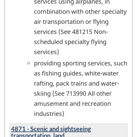
services using airplanes, in
combination with other specialty
air transportation or flying
services (See 481215 Non-
scheduled specialty flying
services)
providing sporting services, such
as fishing guides, white-water
rafting, pack trains and water-
skiing (See 713990 All other
amusement and recreation
industries)
4871 - Scenic and sightseeing
transportation, land