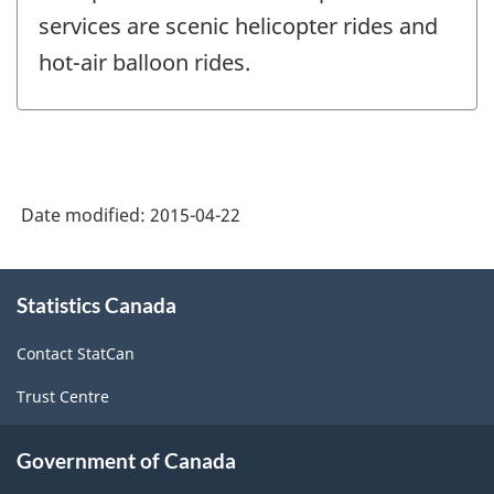
services are scenic helicopter rides and
hot-air balloon rides.
Date modified:
2015-04-22
About
Statistics Canada
this
site
Contact StatCan
Trust Centre
Government of Canada