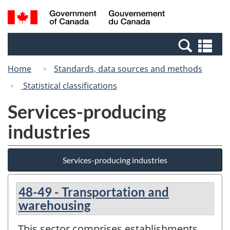
Skip
Switch
Search
/
to
to
and
Gouvernement
main
basic
menus
du
Se
content
HTML
Canada
an
version
Home
Standards, data sources and methods
me
Statistical classifications
Services-producing
industries
Services-producing industries
48-49 - Transportation and
warehousing
This sector comprises establishments