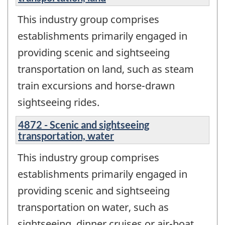
This industry group comprises
establishments primarily engaged in
providing scenic and sightseeing
transportation on land, such as steam
train excursions and horse-drawn
sightseeing rides.
4872 - Scenic and sightseeing
transportation, water
This industry group comprises
establishments primarily engaged in
providing scenic and sightseeing
transportation on water, such as
sightseeing, dinner cruises or air-boat