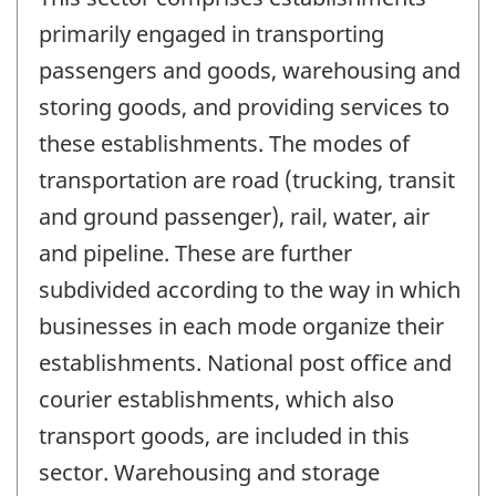
primarily engaged in transporting
passengers and goods, warehousing and
storing goods, and providing services to
these establishments. The modes of
transportation are road (trucking, transit
and ground passenger), rail, water, air
and pipeline. These are further
subdivided according to the way in which
businesses in each mode organize their
establishments. National post office and
courier establishments, which also
transport goods, are included in this
sector. Warehousing and storage