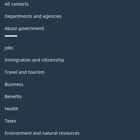
All contacts
Departments and agencies
About government
Themes
Jobs
and
topics
Immigration and citizenship
Travel and tourism
Business
Benefits
Health
Taxes
Environment and natural resources