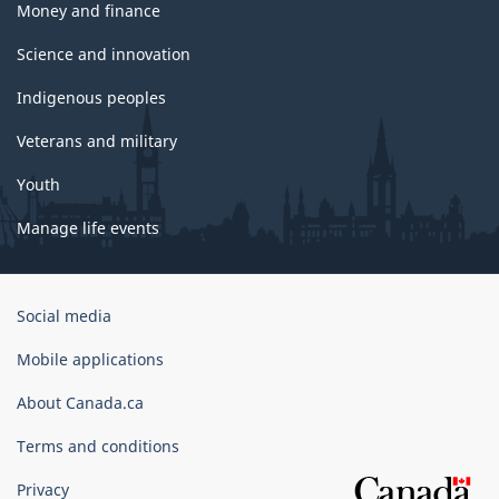
Money and finance
Science and innovation
Indigenous peoples
Veterans and military
Youth
Manage life events
Government
Social media
of
Canada
Mobile applications
Corporate
About Canada.ca
Terms and conditions
Privacy