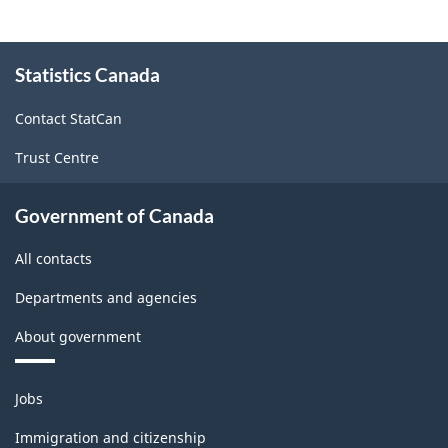
structure
About
Statistics Canada
this
site
Contact StatCan
Trust Centre
Government of Canada
All contacts
Departments and agencies
About government
Themes
Jobs
and
topics
Immigration and citizenship