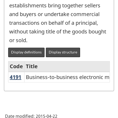
establishments bring together sellers
and buyers or undertake commercial
transactions on behalf of a principal,
without taking title of the goods bought
or sold.
Display definitions
Display structure
Code
Title
4191
Business-to-business electronic mar
Business-to-business electronic mark
Services-
producing
industries
-
Classification
Date modified:
2015-04-22