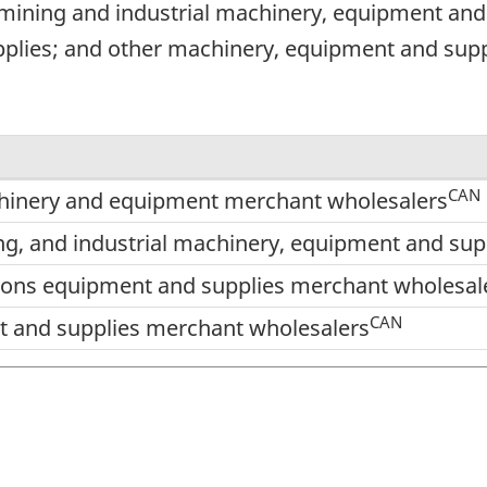
, mining and industrial machinery, equipment an
lies; and other machinery, equipment and supp
CAN
hinery and equipment merchant wholesalers
ing, and industrial machinery, equipment and su
ns equipment and supplies merchant wholesal
CAN
 and supplies merchant wholesalers