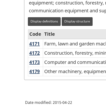
equipment; construction, forestry
communication equipment and supp
Display definitions
Display structure
Code
Title
4171
Farm,
Farm, lawn and garden mac
Services-
lawn
producing
4172
Construction,
Construction, forestry, min
and
forestry,
industries
4173
Computer
Computer and communicatio
garden
mining,
-
and
machinery
4179
Other
Other machinery, equipment
and
communications
Classification
and
machinery,
industrial
equipment
structure
equipment
equipment
machinery,
and
merchant
and
equipment
supplies
wholesalers
supplies
and
merchant
Date modified:
2015-04-22
merchant
supplies