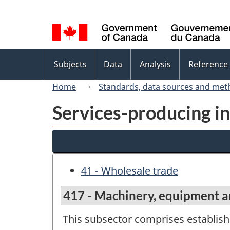
Language
selection
Topics
Subjects
Data
Analysis
Reference
menu
Home
Standards, data sources and met
Services-producing in
41 - Wholesale trade
417 - Machinery, equipment a
This subsector comprises establis