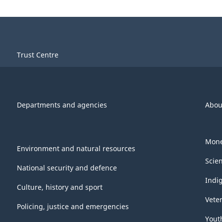
Trust Centre
Departments and agencies
Abou
Mone
Environment and natural resources
Scie
National security and defence
Indi
Culture, history and sport
Vete
Policing, justice and emergencies
Yout