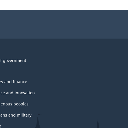
t government
y and finance
nce and innovation
genous peoples
rans and military
h