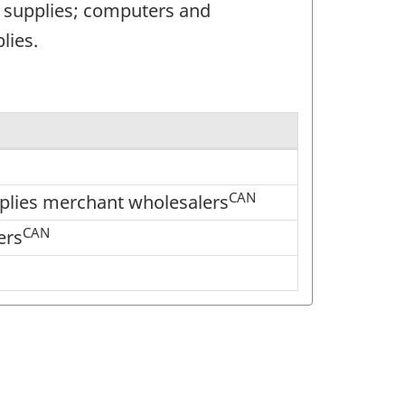
d supplies; computers and
lies.
CAN
pplies merchant wholesalers
CAN
ers