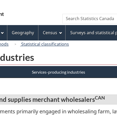
Skip
Skip
Switch
to
to
to
/
Search
Search
main
"About
basic
Gouvernement
Statistics
content
this
HTML
du
Canada
site"
version
Geography
Census
Surveys and statistical
Canada
hods
Statistical classifications
dustries
Services-producing industries
CAN
nd supplies merchant wholesalers
hments primarily engaged in wholesaling farm, 