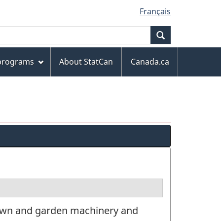
Français
Search
 programs
About StatCan
Canada.ca
lawn and garden machinery and