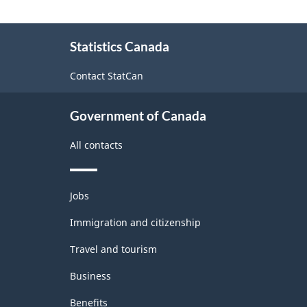
wholesalers
wholesalers
merchant
About
wholesalers
Statistics Canada
this
site
Contact StatCan
Government of Canada
All contacts
Themes
Jobs
and
topics
Immigration and citizenship
Travel and tourism
Business
Benefits