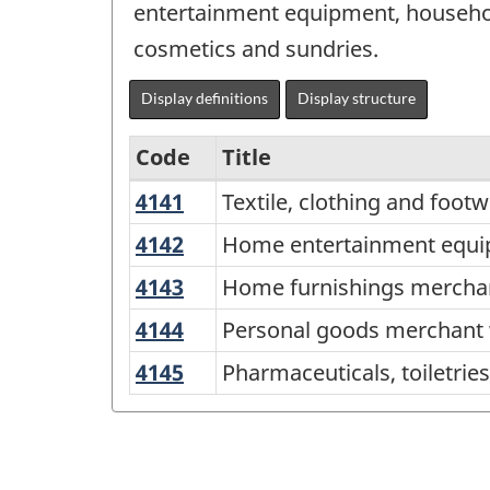
entertainment equipment, household
cosmetics and sundries.
Display definitions
Display structure
Code
Title
4141
Textile,
Textile, clothing and foo
Services-
clothing
producing
4142
Home
Home entertainment equi
and
entertainment
industries
4143
Home
Home furnishings mercha
footwear
equipment
-
furnishings
merchant
4144
Personal
Personal goods merchant 
and
merchant
Classification
wholesalers
goods
household
4145
Pharmaceuticals,
Pharmaceuticals, toiletri
wholesalers
structure
merchant
appliance
toiletries,
wholesalers
merchant
cosmetics
wholesalers
and