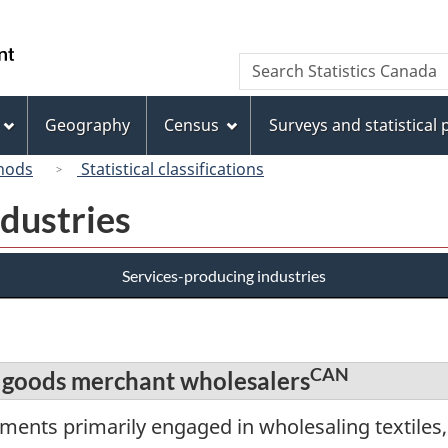
Skip
Skip
Switch
to
to
to
/
Search
Search
main
"About
basic
Gouvernement
Statistics
content
this
HTML
du
Canada
site"
version
Geography
Census
Surveys and statistical
Canada
hods
Statistical classifications
dustries
Services-producing industries
CAN
 goods merchant wholesalers
ments primarily engaged in wholesaling textiles