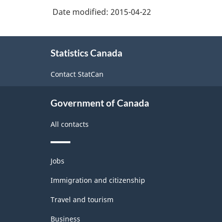
sundries
Date modified:
2015-04-22
merchant
wholesalers
About
Statistics Canada
this
site
Contact StatCan
Government of Canada
All contacts
Themes
Jobs
and
topics
Immigration and citizenship
Travel and tourism
Business