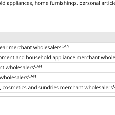
 appliances, home furnishings, personal articles
CAN
twear merchant wholesalers
pment and household appliance merchant whole
CAN
nt wholesalers
CAN
wholesalers
es, cosmetics and sundries merchant wholesalers