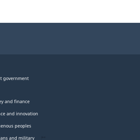
t government
y and finance
nce and innovation
genous peoples
rans and military