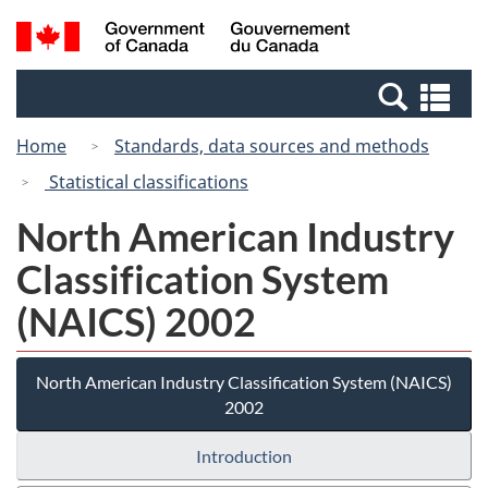
Skip
Switch
Search
/
to
to
and
Gouvernement
main
basic
menus
du
Se
content
HTML
Canada
an
version
Home
Standards, data sources and methods
me
Statistical classifications
North American Industry
Classification System
(NAICS) 2002
North American Industry Classification System (NAICS)
2002
Introduction