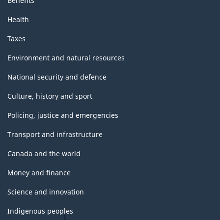
Benefits
Health
Taxes
Environment and natural resources
National security and defence
Culture, history and sport
Policing, justice and emergencies
Transport and infrastructure
Canada and the world
Money and finance
Science and innovation
Indigenous peoples