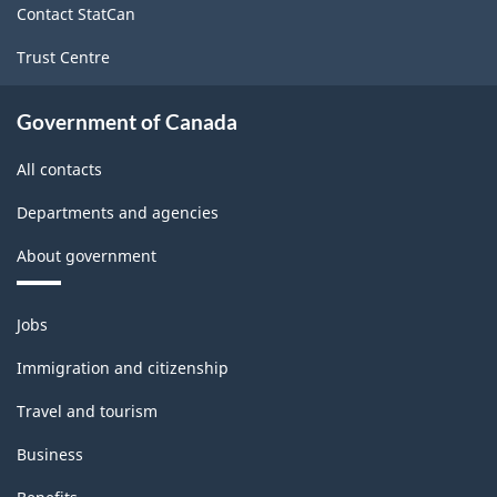
Classification
Contact StatCan
structure
Trust Centre
Government of Canada
All contacts
Departments and agencies
About government
Themes
Jobs
and
topics
Immigration and citizenship
Travel and tourism
Business