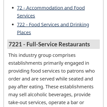
72 - Accommodation and Food
Services
722 - Food Services and Drinking
Places
7221 - Full-Service Restaurants
This industry group comprises
establishments primarily engaged in
providing food services to patrons who
order and are served while seated and
pay after eating. These establishments
may sell alcoholic beverages, provide
take-out services, operate a bar or