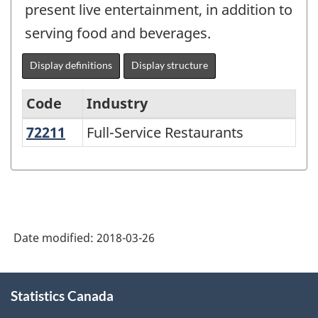
present live entertainment, in addition to
serving food and beverages.
Display definitions
Display structure
Code
Industry
72211
Full-Service Restaurants
Full-Service Restaurants
North
American
Industry
Classification
System
Date modified:
2018-03-26
(NAICS)
2002
About
Statistics Canada
this
-
site