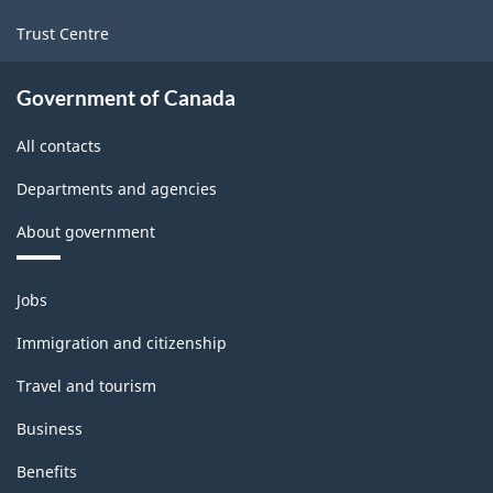
Trust Centre
Government of Canada
All contacts
Departments and agencies
About government
Themes
Jobs
and
topics
Immigration and citizenship
Travel and tourism
Business
Benefits