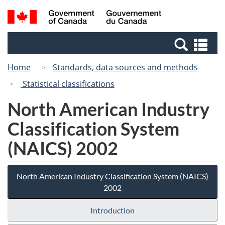
Skip
Switch
Search
/
to
to
and
Gouvernement
main
basic
menus
du
Se
content
HTML
Canada
an
version
Home
Standards, data sources and methods
me
Statistical classifications
North American Industry
Classification System
(NAICS) 2002
North American Industry Classification System (NAICS)
2002
Introduction