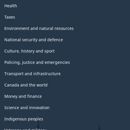
Health
Taxes
Environment and natural resources
National security and defence
Culture, history and sport
Policing, justice and emergencies
Transport and infrastructure
Canada and the world
Money and finance
Science and innovation
Indigenous peoples