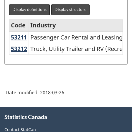
Display definitions
Display structure
Code
Industry
53211
Passenger Car Rental and Leasing
Passenger Car Rental and Leasing
North
American
53212
Truck, Utility Trailer and RV (Recre
Truck, Utility Trailer and RV (Recreat
Industry
Classification
System
(NAICS)
Date modified:
2018-03-26
2002
-
About
Classification
Statistics Canada
this
site
structure
Contact StatCan