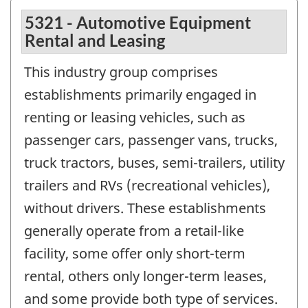
5321 - Automotive Equipment
Rental and Leasing
This industry group comprises
establishments primarily engaged in
renting or leasing vehicles, such as
passenger cars, passenger vans, trucks,
truck tractors, buses, semi-trailers, utility
trailers and RVs (recreational vehicles),
without drivers. These establishments
generally operate from a retail-like
facility, some offer only short-term
rental, others only longer-term leases,
and some provide both type of services.