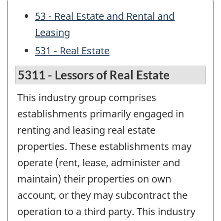
53 - Real Estate and Rental and
Leasing
531 - Real Estate
5311 - Lessors of Real Estate
This industry group comprises
establishments primarily engaged in
renting and leasing real estate
properties. These establishments may
operate (rent, lease, administer and
maintain) their properties on own
account, or they may subcontract the
operation to a third party. This industry