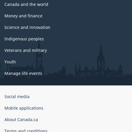
Canada and the world
Money and finance
Science and innovation
Indigenous peoples
Veterans and military
Youth
Manage life events
Government
Social media
of
Canada
Mobile applications
Corporate
About Canada.ca
Terms and conditions