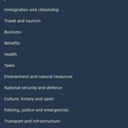
and
topics
Immigration and citizenship
Travel and tourism
Business
Benefits
Health
Taxes
Environment and natural resources
National security and defence
Culture, history and sport
Policing, justice and emergencies
Transport and infrastructure