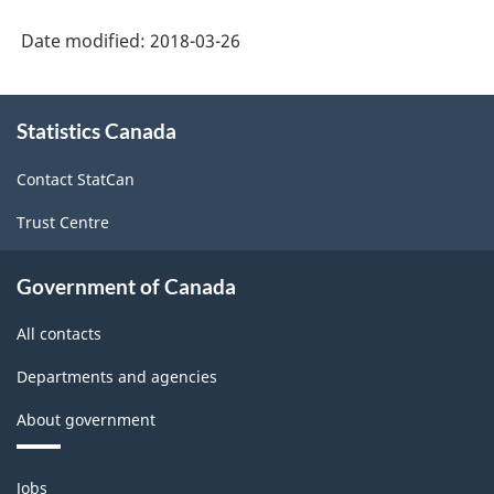
-
Classification
Date modified:
2018-03-26
structure
About
Statistics Canada
this
site
Contact StatCan
Trust Centre
Government of Canada
All contacts
Departments and agencies
About government
Themes
Jobs