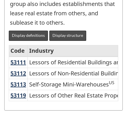
group also includes establishments that
lease real estate from others, and
sublease it to others.
Display definitions
Display structure
Code
Industry
53111
Lessors of Residential Buildings an
Lessors of Residential Buildings and 
North
American
53112
Lessors of Non-Residential Buildin
Lessors of Non-Residential Building
Industry
US
53113
Self-Storage Mini-Warehouses
Self-Storage Mini-Warehouses
Classification
53119
Lessors of Other Real Estate Proper
Lessors of Other Real Estate Property
System
(NAICS)
2002