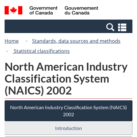
Skip
Switch
Search
/
to
to
and
Gouvernement
main
basic
menus
du
Se
content
HTML
Canada
an
version
Home
Standards, data sources and methods
me
Statistical classifications
North American Industry
Classification System
(NAICS) 2002
North American Industry Classification System (NAICS)
2002
Introduction