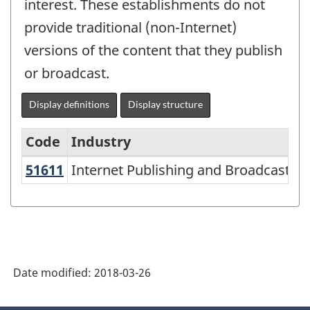
interest. These establishments do not
provide traditional (non-Internet)
versions of the content that they publish
or broadcast.
Display definitions
Display structure
Code
Industry
51611
Internet Publishing and Broadcasti
Internet Publishing and Broadcasting
North
American
Industry
Classification
System
Date modified:
2018-03-26
(NAICS)
2002