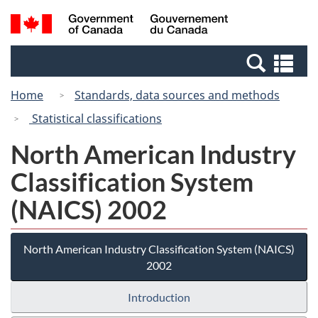
Skip
Switch
Search
/
to
to
and
Gouvernement
main
basic
menus
du
Se
content
HTML
Canada
an
version
Home
Standards, data sources and methods
me
Statistical classifications
North American Industry
Classification System
(NAICS) 2002
North American Industry Classification System (NAICS)
2002
Introduction