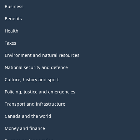
Business
Benefits
Health
Taxes
Environment and natural resources
National security and defence
Culture, history and sport
Policing, justice and emergencies
Transport and infrastructure
Canada and the world
Money and finance