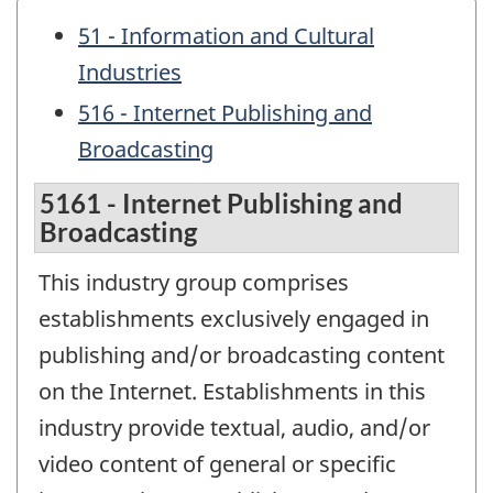
51 - Information and Cultural
Industries
516 - Internet Publishing and
Broadcasting
5161 - Internet Publishing and
Broadcasting
This industry group comprises
establishments exclusively engaged in
publishing and/or broadcasting content
on the Internet. Establishments in this
industry provide textual, audio, and/or
video content of general or specific