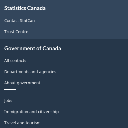
About
Statistics Canada
this
-
site
Classification
Contact StatCan
structure
Trust Centre
Government of Canada
All contacts
Departments and agencies
About government
Themes
Jobs
and
topics
Immigration and citizenship
Travel and tourism