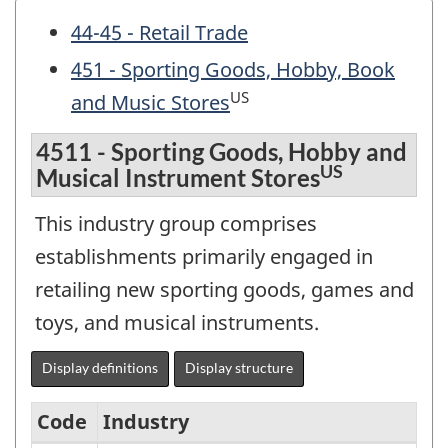
44-45 - Retail Trade
451 - Sporting Goods, Hobby, Book
US
and Music Stores
4511 - Sporting Goods, Hobby and
US
Musical Instrument Stores
This industry group comprises
establishments primarily engaged in
retailing new sporting goods, games and
toys, and musical instruments.
Display definitions
Display structure
Code
Industry