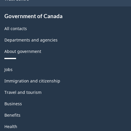
Government of Canada
All contacts
Departments and agencies
About government
Themes
Jobs
and
topics
Immigration and citizenship
Travel and tourism
Business
Benefits
Health