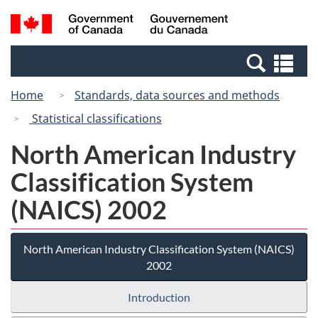
Skip
Switch
Search
/
to
to
and
Gouvernement
main
basic
menus
du
Se
content
HTML
Canada
an
version
Home
Standards, data sources and methods
me
Statistical classifications
North American Industry
Classification System
(NAICS) 2002
North American Industry Classification System (NAICS)
2002
Introduction