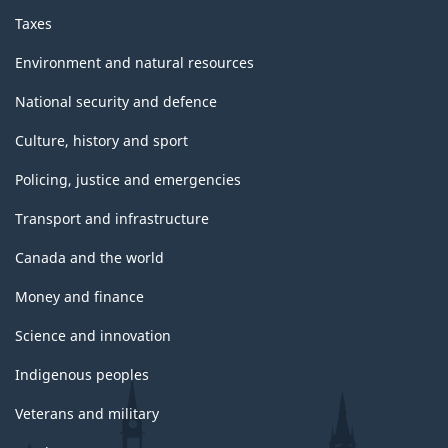
Taxes
Environment and natural resources
National security and defence
Culture, history and sport
Policing, justice and emergencies
Transport and infrastructure
Canada and the world
Money and finance
Science and innovation
Indigenous peoples
Veterans and military