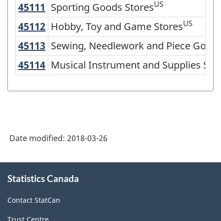
US
45111
Sporting Goods Stores
Sporting Goods Stores
North
American
US
45112
Hobby, Toy and Game Stores
Hobby, Toy and Game Stores
Industry
45113
Sewing, Needlework and Piece Good
Sewing, Needlework and Piece Goods
Classification
45114
Musical Instrument and Supplies St
Musical Instrument and Supplies Sto
System
(NAICS)
2002
-
Classification
Date modified:
2018-03-26
structure
About
Statistics Canada
this
site
Contact StatCan
Trust Centre