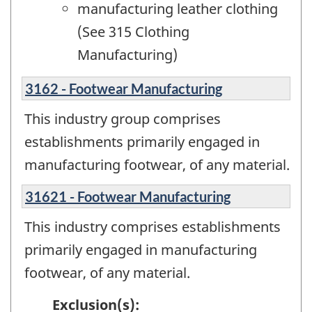
manufacturing leather clothing
(See 315 Clothing
Manufacturing)
3162 - Footwear Manufacturing
This industry group comprises
establishments primarily engaged in
manufacturing footwear, of any material.
31621 - Footwear Manufacturing
This industry comprises establishments
primarily engaged in manufacturing
footwear, of any material.
Exclusion(s):