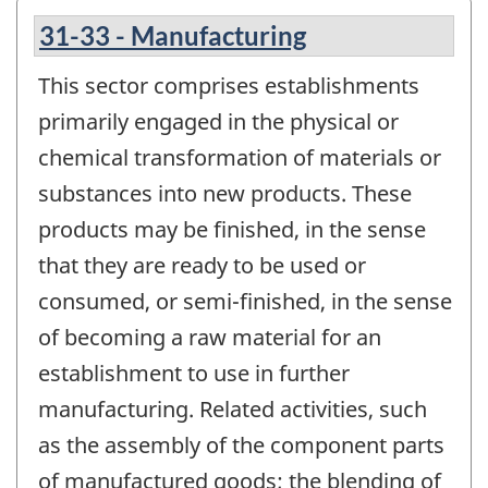
31-33 - Manufacturing
This sector comprises establishments
primarily engaged in the physical or
chemical transformation of materials or
substances into new products. These
products may be finished, in the sense
that they are ready to be used or
consumed, or semi-finished, in the sense
of becoming a raw material for an
establishment to use in further
manufacturing. Related activities, such
as the assembly of the component parts
of manufactured goods; the blending of