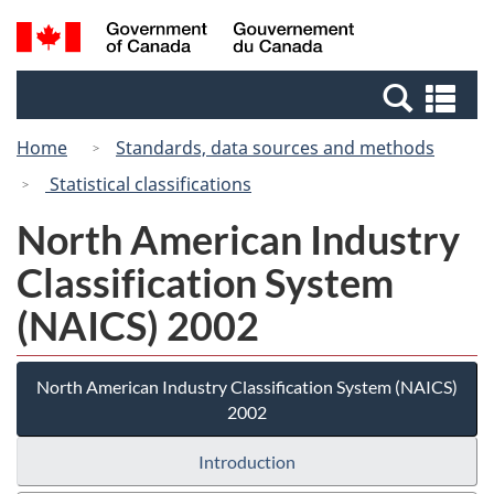
Skip
Switch
Search
/
to
to
and
Gouvernement
main
basic
menus
du
Se
content
HTML
Canada
an
version
Home
Standards, data sources and methods
me
Statistical classifications
North American Industry
Classification System
(NAICS) 2002
North American Industry Classification System (NAICS)
2002
Introduction