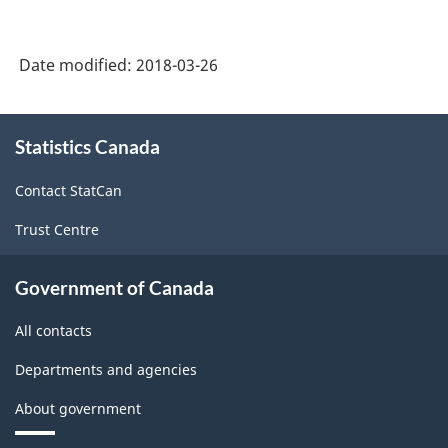
Date modified:
2018-03-26
About
Statistics Canada
this
site
Contact StatCan
Trust Centre
Government of Canada
All contacts
Departments and agencies
About government