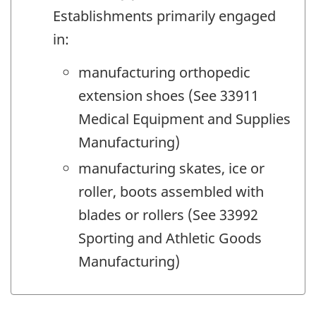
Establishments primarily engaged
in:
manufacturing orthopedic
extension shoes (See 33911
Medical Equipment and Supplies
Manufacturing)
manufacturing skates, ice or
roller, boots assembled with
blades or rollers (See 33992
Sporting and Athletic Goods
Manufacturing)