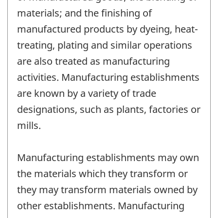
materials; and the finishing of
manufactured products by dyeing, heat-
treating, plating and similar operations
are also treated as manufacturing
activities. Manufacturing establishments
are known by a variety of trade
designations, such as plants, factories or
mills.
Manufacturing establishments may own
the materials which they transform or
they may transform materials owned by
other establishments. Manufacturing