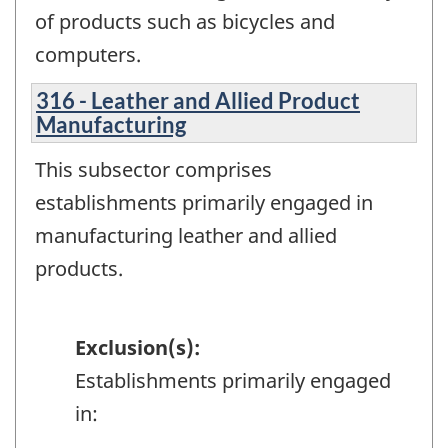
of products such as bicycles and
computers.
316 - Leather and Allied Product
Manufacturing
This subsector comprises
establishments primarily engaged in
manufacturing leather and allied
products.
Exclusion(s):
Establishments primarily engaged
in: