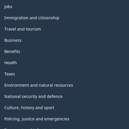
Themes
Jobs
and
topics
Immigration and citizenship
Travel and tourism
Business
Benefits
Health
Taxes
Environment and natural resources
National security and defence
Culture, history and sport
Policing, justice and emergencies