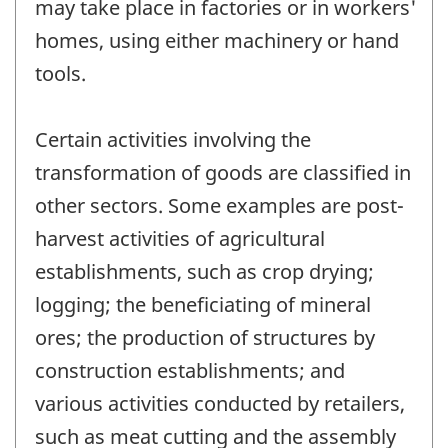
may take place in factories or in workers'
homes, using either machinery or hand
tools.
Certain activities involving the
transformation of goods are classified in
other sectors. Some examples are post-
harvest activities of agricultural
establishments, such as crop drying;
logging; the beneficiating of mineral
ores; the production of structures by
construction establishments; and
various activities conducted by retailers,
such as meat cutting and the assembly