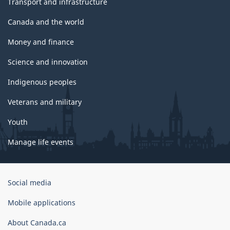
Transport and infrastructure
Canada and the world
Money and finance
Science and innovation
Indigenous peoples
Veterans and military
Youth
Manage life events
Government
Social media
of
Canada
Mobile applications
Corporate
About Canada.ca