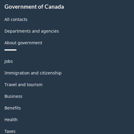
Government of Canada
All contacts
Departments and agencies
About government
Themes
Jobs
and
topics
Immigration and citizenship
Travel and tourism
Business
Benefits
Health
Taxes