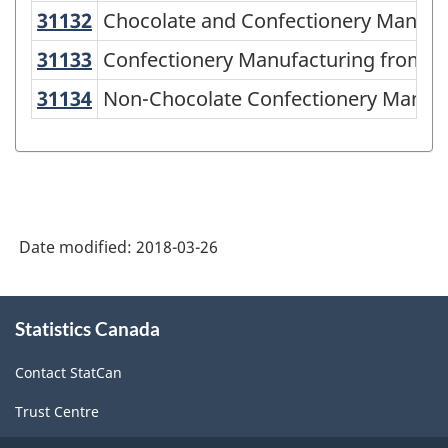
American
31132
Chocolate and Confectionery Manuf
Chocolate and Confectionery Manufa
Industry
31133
Confectionery Manufacturing from
Confectionery Manufacturing from P
Classification
31134
Non-Chocolate Confectionery Manu
Non-Chocolate Confectionery Manufa
System
(NAICS)
2002
-
Classification
Date modified:
2018-03-26
structure
About
Statistics Canada
this
site
Contact StatCan
Trust Centre