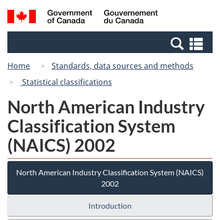
Skip
Switch
Search
/
to
to
and
Gouvernement
main
basic
menus
du
Se
content
HTML
Canada
an
version
Home
Standards, data sources and methods
me
Statistical classifications
North American Industry
Classification System
(NAICS) 2002
North American Industry Classification System (NAICS)
2002
Introduction