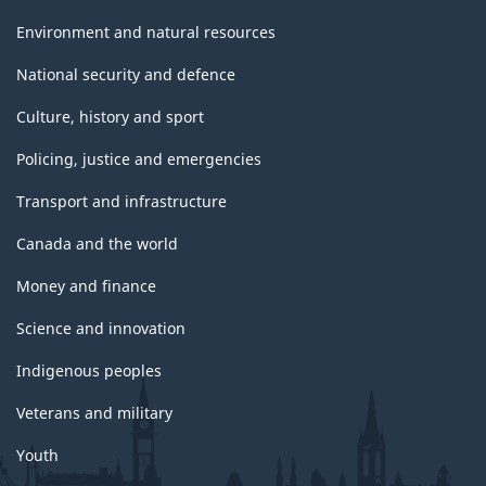
Environment and natural resources
National security and defence
Culture, history and sport
Policing, justice and emergencies
Transport and infrastructure
Canada and the world
Money and finance
Science and innovation
Indigenous peoples
Veterans and military
Youth