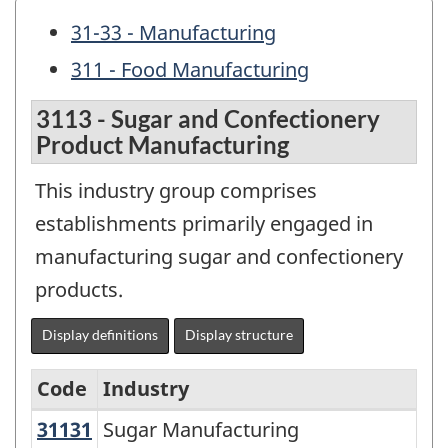
31-33 - Manufacturing
311 - Food Manufacturing
3113 - Sugar and Confectionery
Product Manufacturing
This industry group comprises
establishments primarily engaged in
manufacturing sugar and confectionery
products.
Display definitions
Display structure
Code
Industry
31131
Sugar Manufacturing
Sugar Manufacturing
North