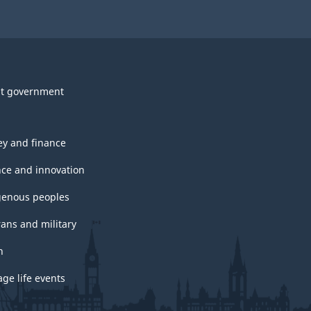
t government
y and finance
nce and innovation
genous peoples
rans and military
h
ge life events