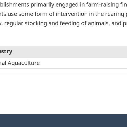
lishments primarily engaged in farm-raising finfi
ts use some form of intervention in the rearing
y, regular stocking and feeding of animals, and 
stry
al Aquaculture