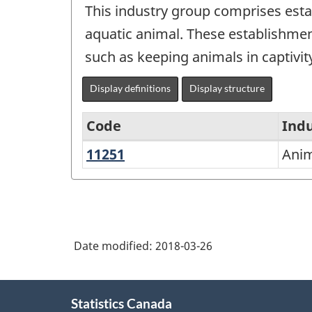
This industry group comprises estab
aquatic animal. These establishmen
such as keeping animals in captivit
Display definitions
Display structure
Code
Indu
11251
Animal
Anim
North
Aquaculture
American
Industry
Classification
Date modified:
2018-03-26
System
(NAICS)
About
2002
Statistics Canada
this