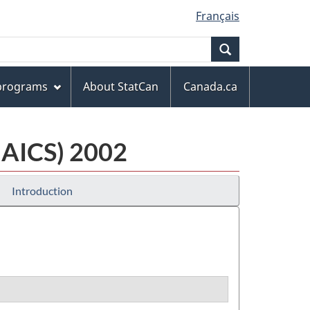
Français
Search
 programs
About StatCan
Canada.ca
NAICS) 2002
Introduction