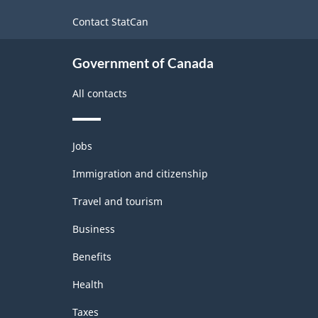
-
site
Contact StatCan
Classification
structure
Government of Canada
All contacts
Themes
Jobs
and
topics
Immigration and citizenship
Travel and tourism
Business
Benefits
Health
Taxes