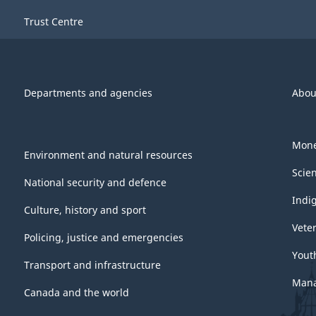
Trust Centre
Departments and agencies
Abou
Mone
Environment and natural resources
Scie
National security and defence
Indi
Culture, history and sport
Vete
Policing, justice and emergencies
Yout
Transport and infrastructure
Mana
Canada and the world