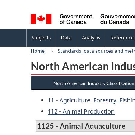
Language
selection
Topics
Subjects
Data
Analysis
Reference
menu
Home
Standards, data sources and met
North American Indus
North American Industry Classificatio
11 - Agriculture, Forestry, Fish
112 - Animal Production
1125 - Animal Aquaculture