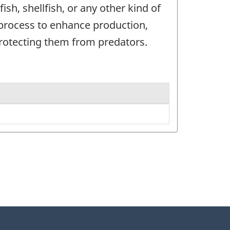
sh, shellfish, or any other kind of
 process to enhance production,
protecting them from predators.