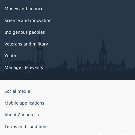
Money and finance
Science and innovation
Indigenous peoples
Veterans and military
Youth
Manage life events
Government
Social media
of
Canada
Mobile applications
Corporate
About Canada.ca
Terms and conditions