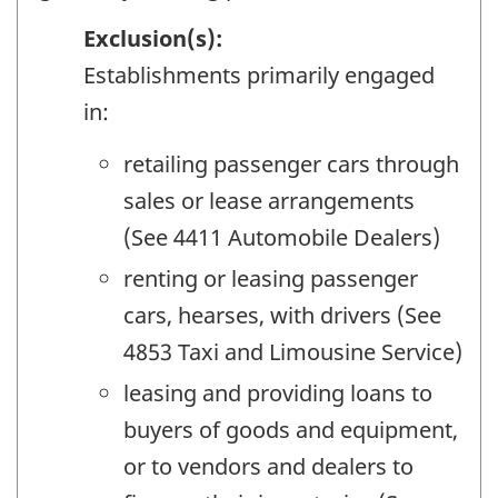
Exclusion(s):
Establishments primarily engaged
in:
retailing passenger cars through
sales or lease arrangements
(See 4411 Automobile Dealers)
renting or leasing passenger
cars, hearses, with drivers (See
4853 Taxi and Limousine Service)
leasing and providing loans to
buyers of goods and equipment,
or to vendors and dealers to