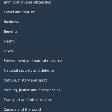
topics
Immigration and citizenship
Travel and tourism
Business
Benefits
Health
Taxes
Environment and natural resources
National security and defence
Culture, history and sport
Policing, justice and emergencies
Transport and infrastructure
Canada and the world