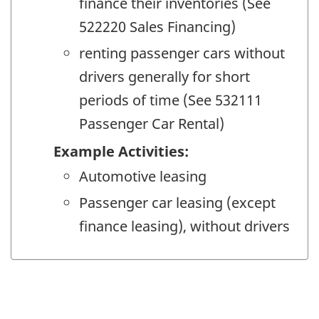
finance their inventories (See
522220 Sales Financing)
renting passenger cars without
drivers generally for short
periods of time (See 532111
Passenger Car Rental)
Example Activities:
Automotive leasing
Passenger car leasing (except
finance leasing), without drivers