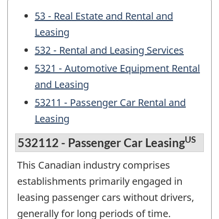
53 - Real Estate and Rental and
Leasing
532 - Rental and Leasing Services
5321 - Automotive Equipment Rental
and Leasing
53211 - Passenger Car Rental and
Leasing
US
532112 - Passenger Car Leasing
This Canadian industry comprises
establishments primarily engaged in
leasing passenger cars without drivers,
generally for long periods of time.