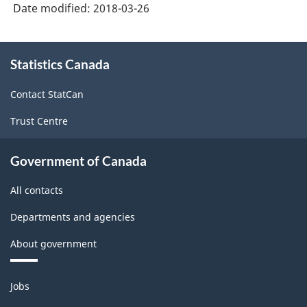
Date modified:
2018-03-26
About
Statistics Canada
this
site
Contact StatCan
Trust Centre
Government of Canada
All contacts
Departments and agencies
About government
Themes
Jobs
and