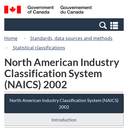
Skip
Switch
Search
/
to
to
and
Gouvernement
main
basic
menus
du
Se
content
HTML
Canada
an
version
Home
Standards, data sources and methods
me
Statistical classifications
North American Industry
Classification System
(NAICS) 2002
North American Industry Classification System (NAICS)
2002
Introduction