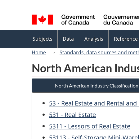
Language
selection
Topics
Subjects
Data
Analysis
Reference
menu
Home
Standards, data sources and met
North American Indus
North American Industry Classificatio
53 - Real Estate and Rental and
531 - Real Estate
5311 - Lessors of Real Estate
53113 - Self-Storage Mini-War