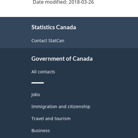
Date modified:
2018-03-26
About
Statistics Canada
this
site
Contact StatCan
Government of Canada
All contacts
Themes
Jobs
and
topics
Immigration and citizenship
Travel and tourism
Business