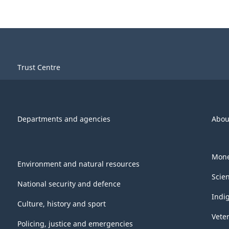
Trust Centre
Departments and agencies
Abou
Mone
Environment and natural resources
Scie
National security and defence
Indi
Culture, history and sport
Vete
Policing, justice and emergencies