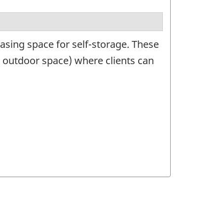
asing space for self-storage. These
 outdoor space) where clients can