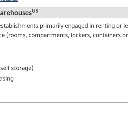
US
Warehouses
stablishments primarily engaged in renting or le
ce (rooms, compartments, lockers, containers or
(self storage)
asing