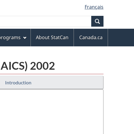
Français
Search
 programs
About StatCan
Canada.ca
NAICS) 2002
Introduction