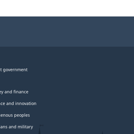
t government
y and finance
nce and innovation
genous peoples
rans and military