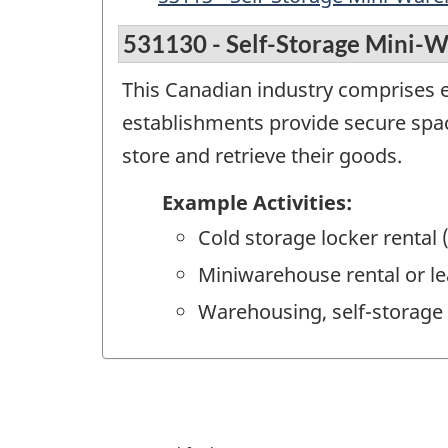
531130 - Self-Storage Mini-
This Canadian industry comprises e
establishments provide secure spa
store and retrieve their goods.
Example Activities:
Cold storage locker rental 
Miniwarehouse rental or le
Warehousing, self-storage