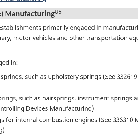
US
e) Manufacturing
establishments primarily engaged in manufactur
inery, motor vehicles and other transportation e
ged in:
springs, such as upholstery springs (See 332619
rings, such as hairsprings, instrument springs a
ntrolling Devices Manufacturing)
s for internal combustion engines (See 336310 
g)