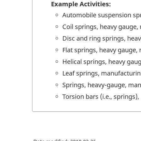
Example Activities:
Automobile suspension sp
Coil springs, heavy gauge,
Disc and ring springs, he
Flat springs, heavy gauge,
Helical springs, heavy gau
Leaf springs, manufacturi
Springs, heavy-gauge, man
Torsion bars (i.e., springs