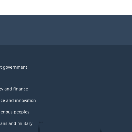
t government
y and finance
nce and innovation
genous peoples
rans and military