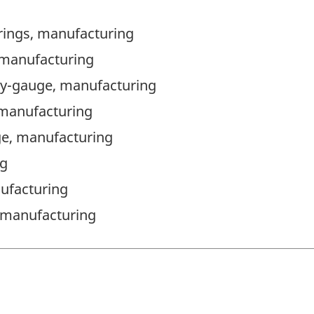
rings, manufacturing
 manufacturing
avy-gauge, manufacturing
 manufacturing
ge, manufacturing
ng
ufacturing
), manufacturing