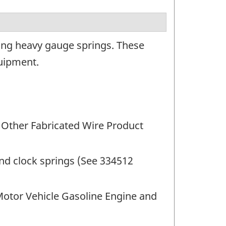
ing heavy gauge springs. These
quipment.
 Other Fabricated Wire Product
nd clock springs (See 334512
Motor Vehicle Gasoline Engine and