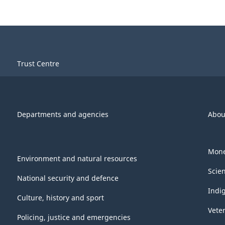
Trust Centre
Departments and agencies
Abou
Mone
Environment and natural resources
Scie
National security and defence
Indi
Culture, history and sport
Vete
Policing, justice and emergencies