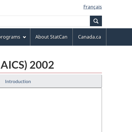
Français
Search
 programs
About StatCan
Canada.ca
NAICS) 2002
Introduction