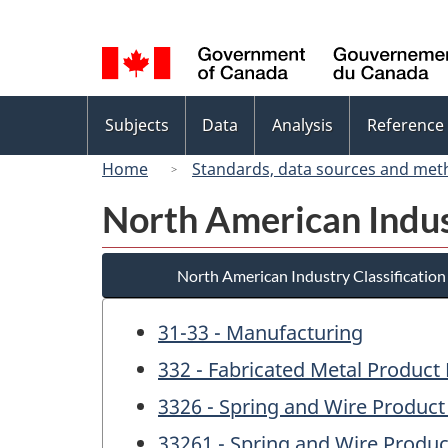
Language
selection
Topics
Subjects
Data
Analysis
Reference
menu
Home
Standards, data sources and met
North American Indus
North American Industry Classificatio
31-33 - Manufacturing
332 - Fabricated Metal Product
3326 - Spring and Wire Produc
33261 - Spring and Wire Produ