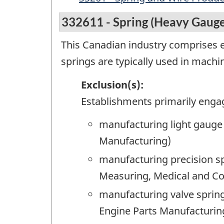
332611 - Spring (Heavy Gaug
This Canadian industry comprises 
springs are typically used in mach
Exclusion(s):
Establishments primarily enga
manufacturing light gauge 
Manufacturing)
manufacturing precision sp
Measuring, Medical and Co
manufacturing valve spring
Engine Parts Manufacturin