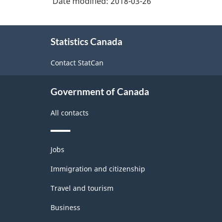
Date modified:
2018-03-26
About
Statistics Canada
this
site
Contact StatCan
Government of Canada
All contacts
Themes
Jobs
and
topics
Immigration and citizenship
Travel and tourism
Business