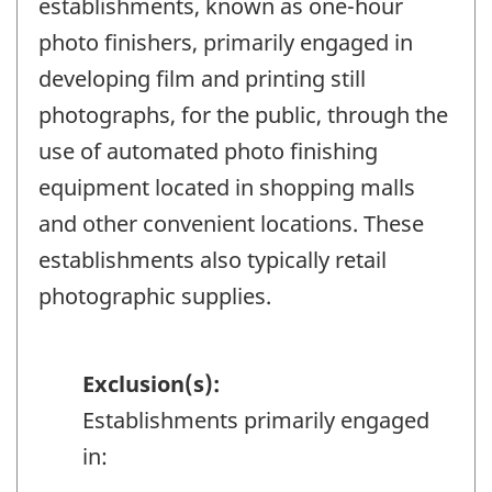
establishments, known as one-hour
photo finishers, primarily engaged in
developing film and printing still
photographs, for the public, through the
use of automated photo finishing
equipment located in shopping malls
and other convenient locations. These
establishments also typically retail
photographic supplies.
Exclusion(s):
Establishments primarily engaged
in: