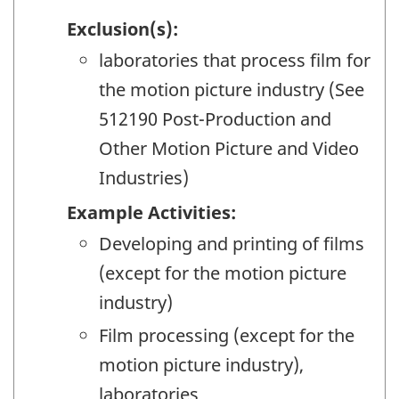
Exclusion(s):
laboratories that process film for
the motion picture industry (See
512190 Post-Production and
Other Motion Picture and Video
Industries)
Example Activities:
Developing and printing of films
(except for the motion picture
industry)
Film processing (except for the
motion picture industry),
laboratories