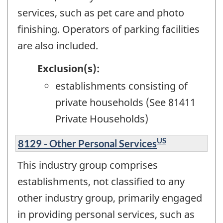
services, such as pet care and photo
finishing. Operators of parking facilities
are also included.
Exclusion(s):
establishments consisting of
private households (See 81411
Private Households)
US
8129 - Other Personal Services
This industry group comprises
establishments, not classified to any
other industry group, primarily engaged
in providing personal services, such as