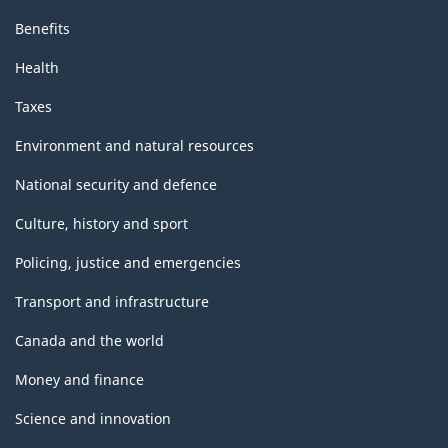
Benefits
Health
Taxes
Environment and natural resources
National security and defence
Culture, history and sport
Policing, justice and emergencies
Transport and infrastructure
Canada and the world
Money and finance
Science and innovation