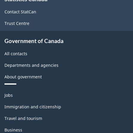
site
Contact StatCan
Trust Centre
Government of Canada
All contacts
Departments and agencies
About government
Themes
Jobs
and
topics
Immigration and citizenship
Travel and tourism
Business