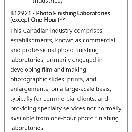
Industries)
812921 - Photo Finishing Laboratories
US
(except One-Hour)
This Canadian industry comprises
establishments, known as commercial
and professional photo finishing
laboratories, primarily engaged in
developing film and making
photographic slides, prints, and
enlargements, on a large-scale basis,
typically for commercial clients, and
providing specialty services not normally
available from one-hour photo finishing
laboratories.