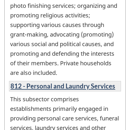
photo finishing services; organizing and
promoting religious activities;
supporting various causes through
grant-making, advocating (promoting)
various social and political causes, and
promoting and defending the interests
of their members. Private households
are also included.
812 - Personal and Laundry Services
This subsector comprises
establishments primarily engaged in
providing personal care services, funeral
services, laundry services and other