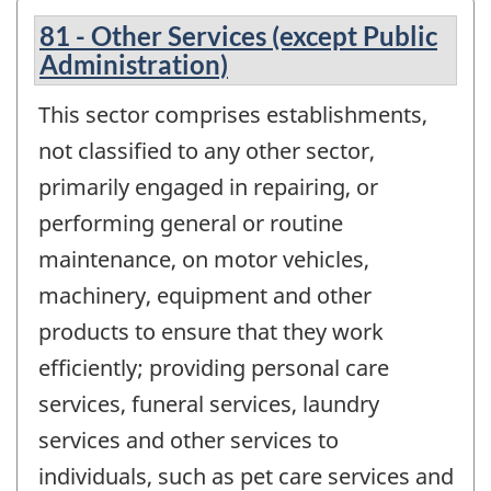
81 - Other Services (except Public
Administration)
This sector comprises establishments,
not classified to any other sector,
primarily engaged in repairing, or
performing general or routine
maintenance, on motor vehicles,
machinery, equipment and other
products to ensure that they work
efficiently; providing personal care
services, funeral services, laundry
services and other services to
individuals, such as pet care services and