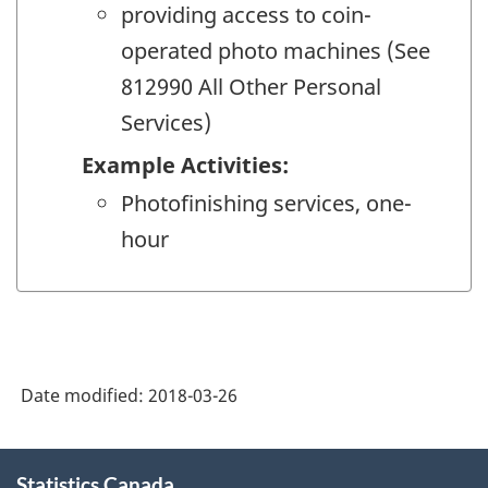
providing access to coin-
operated photo machines (See
812990 All Other Personal
Services)
Example Activities:
Photofinishing services, one-
hour
Date modified:
2018-03-26
About
Statistics Canada
this