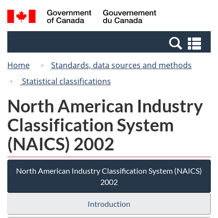
Skip
Switch
Search
/
to
to
and
Gouvernement
main
basic
menus
du
Se
content
HTML
Canada
an
version
Home
Standards, data sources and methods
me
Statistical classifications
North American Industry
Classification System
(NAICS) 2002
North American Industry Classification System (NAICS)
2002
Introduction