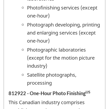
Photofinishing services (except
one-hour)
Photograph developing, printing
and enlarging services (except
one-hour)
Photographic laboratories
(except for the motion picture
industry)
Satellite photographs,
processing
US
812922 - One-Hour Photo Finishing
This Canadian industry comprises