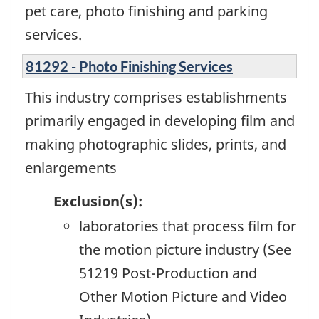
pet care, photo finishing and parking
services.
81292 - Photo Finishing Services
This industry comprises establishments
primarily engaged in developing film and
making photographic slides, prints, and
enlargements
Exclusion(s):
laboratories that process film for
the motion picture industry (See
51219 Post-Production and
Other Motion Picture and Video