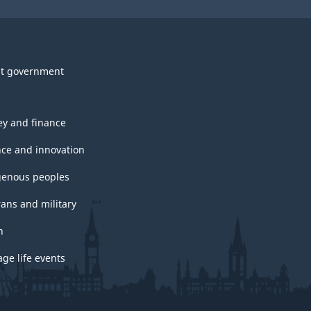
t government
y and finance
nce and innovation
genous peoples
rans and military
h
ge life events