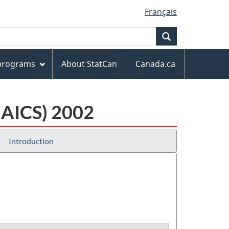
Français
Search
 programs
About StatCan
Canada.ca
NAICS) 2002
Introduction