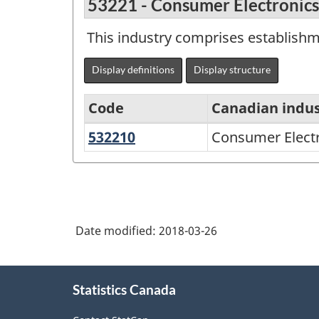
53221 - Consumer Electronics
This industry comprises establishm
Display definitions
Display structure
Code
Canadian indus
532210
Consumer
Consumer Electr
North
Electronics
American
and
Industry
Appliance
Classification
Rental
Date modified:
2018-03-26
System
(NAICS)
About
2002
Statistics Canada
this
-
site