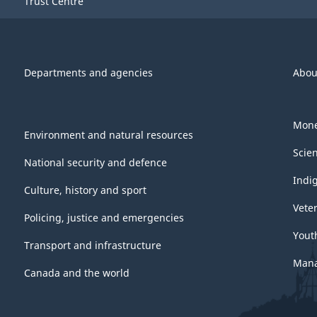
Trust Centre
Departments and agencies
Abou
Mone
Environment and natural resources
Scie
National security and defence
Indi
Culture, history and sport
Vete
Policing, justice and emergencies
Yout
Transport and infrastructure
Mana
Canada and the world