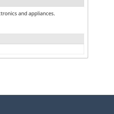
tronics and appliances.