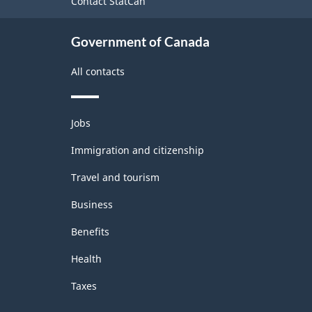
Contact StatCan
Classification
structure
Government of Canada
All contacts
Themes
Jobs
and
topics
Immigration and citizenship
Travel and tourism
Business
Benefits
Health
Taxes