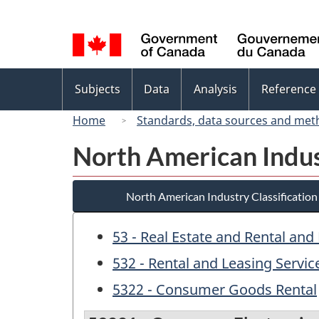
Language
selection
Topics
Subjects
Data
Analysis
Reference
menu
Home
Standards, data sources and met
North American Indus
North American Industry Classificatio
53 - Real Estate and Rental and
532 - Rental and Leasing Servic
5322 - Consumer Goods Rental