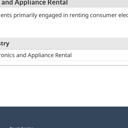
 and Appliance Rental
ents primarily engaged in renting consumer elec
try
onics and Appliance Rental