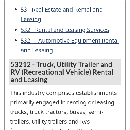
53 - Real Estate and Rental and
Leasing
532 - Rental and Leasing Services
5321 - Automotive Equipment Rental
and Leasing
53212 - Truck, Utility Trailer and
RV (Recreational Vehicle) Rental
and Leasing
This industry comprises establishments
primarily engaged in renting or leasing
trucks, truck tractors, buses, semi-
trailers, utility trailers and RVs