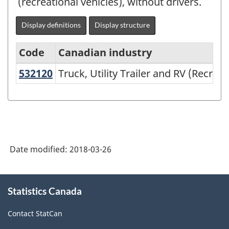
(recreational vehicles), without drivers.
Display definitions
Display structure
Code
Canadian industry
532120
Truck, Utility Trailer and RV (Recr
Truck, Utility Trailer and RV (Recrea
North
American
Industry
Classification
System
Date modified:
2018-03-26
(NAICS)
2002
About
Statistics Canada
this
-
site
Classification
Contact StatCan
structure