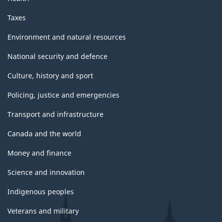
Taxes
Environment and natural resources
National security and defence
Culture, history and sport
Policing, justice and emergencies
Transport and infrastructure
Canada and the world
Money and finance
Science and innovation
Indigenous peoples
Veterans and military