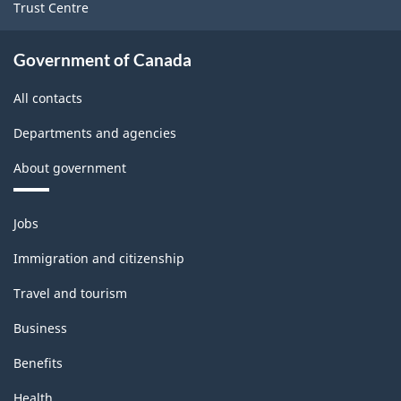
Trust Centre
Government of Canada
All contacts
Departments and agencies
About government
Themes
Jobs
and
topics
Immigration and citizenship
Travel and tourism
Business
Benefits
Health