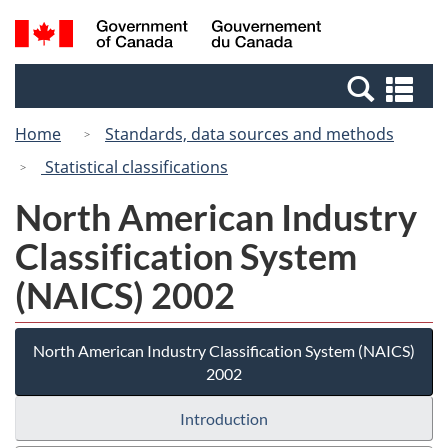
Skip
Switch
Search
/
to
to
and
Gouvernement
main
basic
menus
du
Se
content
HTML
Canada
an
version
Home
Standards, data sources and methods
me
Statistical classifications
North American Industry
Classification System
(NAICS) 2002
North American Industry Classification System (NAICS)
2002
Introduction