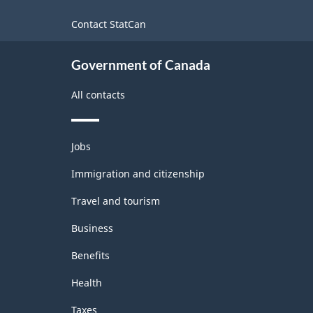
-
site
Contact StatCan
Classification
structure
Government of Canada
All contacts
Themes
Jobs
and
topics
Immigration and citizenship
Travel and tourism
Business
Benefits
Health
Taxes