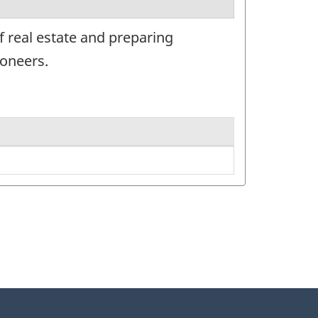
f real estate and preparing
ioneers.