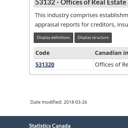
53132 - Offices of Real Estate
This industry comprises establishm
appraisal reports for creditors, ins
Display definitions
Display structure
Code
Canadian i
531320
Offices
Offices of R
North
of
American
Real
Industry
Estate
Classification
Appraisers
Date modified:
2018-03-26
System
(NAICS)
About
2002
Statistics Canada
this