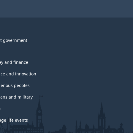
t government
y and finance
nce and innovation
genous peoples
rans and military
h
ge life events