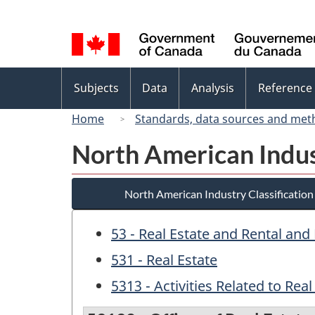
Language
selection
Topics
Subjects
Data
Analysis
Reference
menu
Home
Standards, data sources and met
North American Indus
North American Industry Classificatio
53 - Real Estate and Rental and
531 - Real Estate
5313 - Activities Related to Real