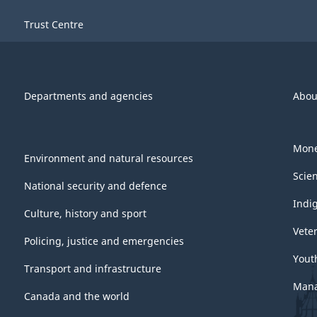
Trust Centre
Departments and agencies
Abou
Mone
Environment and natural resources
Scie
National security and defence
Indi
Culture, history and sport
Vete
Policing, justice and emergencies
Yout
Transport and infrastructure
Mana
Canada and the world