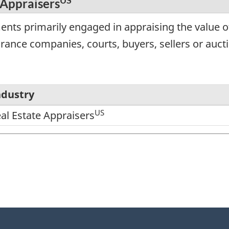
US
 Appraisers
ents primarily engaged in appraising the value o
urance companies, courts, buyers, sellers or auct
ndustry
US
eal Estate Appraisers