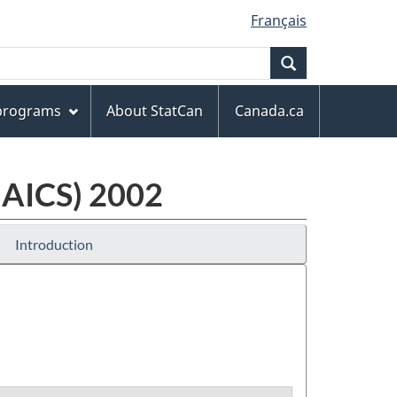
Français
Search
 programs
About StatCan
Canada.ca
NAICS) 2002
Introduction