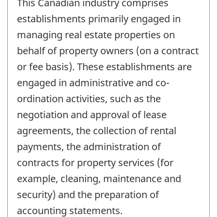
This Canadian industry comprises
establishments primarily engaged in
managing real estate properties on
behalf of property owners (on a contract
or fee basis). These establishments are
engaged in administrative and co-
ordination activities, such as the
negotiation and approval of lease
agreements, the collection of rental
payments, the administration of
contracts for property services (for
example, cleaning, maintenance and
security) and the preparation of
accounting statements.