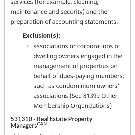
services (for example, cleaning,
maintenance and security) and the
preparation of accounting statements.
Exclusion(s):
associations or corporations of
dwelling owners engaged in the
management of properties on
behalf of dues-paying members,
such as condominium owners'
associations (See 81399 Other
Membership Organizations)
531310 - Real Estate Property
CAN
Managers