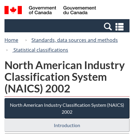
Skip
Switch
Search
/
to
to
and
Gouvernement
main
basic
menus
du
Se
content
HTML
Canada
an
version
Home
Standards, data sources and methods
me
Statistical classifications
North American Industry
Classification System
(NAICS) 2002
North American Industry Classification System (NAICS)
2002
Introduction