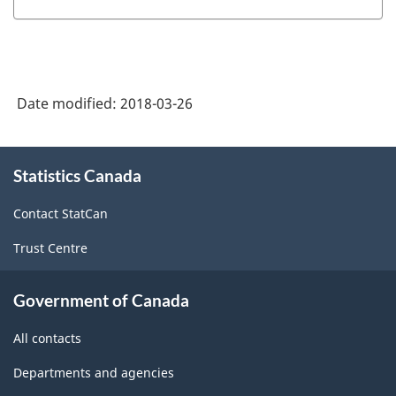
Date modified:
2018-03-26
About
Statistics Canada
this
site
Contact StatCan
Trust Centre
Government of Canada
All contacts
Departments and agencies