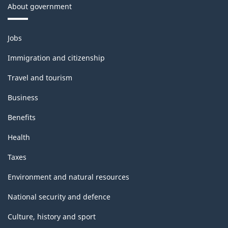
About government
Themes
Jobs
and
topics
Immigration and citizenship
Travel and tourism
Business
Benefits
Health
Taxes
Environment and natural resources
National security and defence
Culture, history and sport