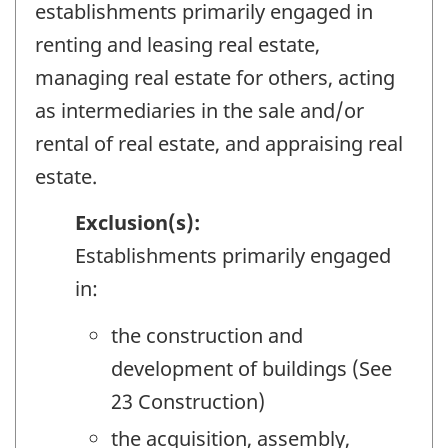
establishments primarily engaged in
renting and leasing real estate,
managing real estate for others, acting
as intermediaries in the sale and/or
rental of real estate, and appraising real
estate.
Exclusion(s):
Establishments primarily engaged
in:
the construction and
development of buildings (See
23 Construction)
the acquisition, assembly,