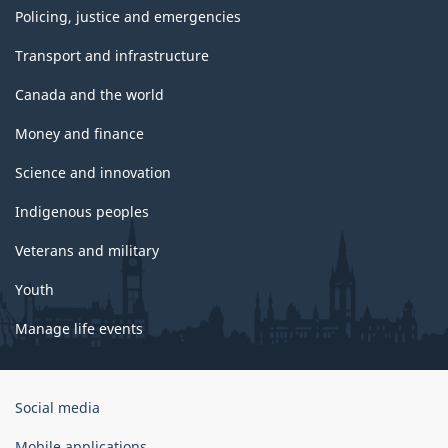
Policing, justice and emergencies
Transport and infrastructure
Canada and the world
Money and finance
Science and innovation
Indigenous peoples
Veterans and military
Youth
Manage life events
Government
Social media
of
Canada
Mobile applications