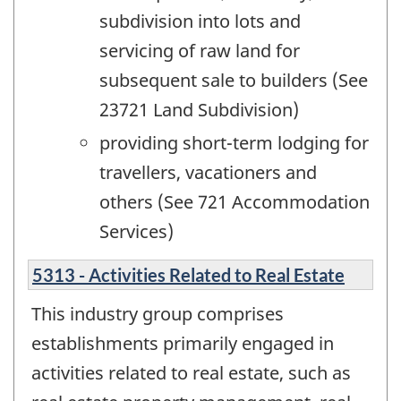
subdivision into lots and
servicing of raw land for
subsequent sale to builders (See
23721 Land Subdivision)
providing short-term lodging for
travellers, vacationers and
others (See 721 Accommodation
Services)
5313 - Activities Related to Real Estate
This industry group comprises
establishments primarily engaged in
activities related to real estate, such as