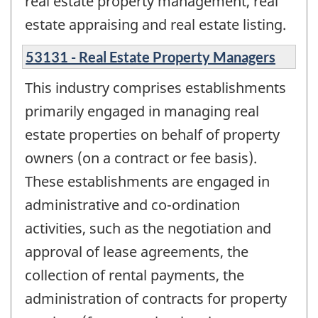
real estate property management, real
estate appraising and real estate listing.
53131 - Real Estate Property Managers
This industry comprises establishments
primarily engaged in managing real
estate properties on behalf of property
owners (on a contract or fee basis).
These establishments are engaged in
administrative and co-ordination
activities, such as the negotiation and
approval of lease agreements, the
collection of rental payments, the
administration of contracts for property