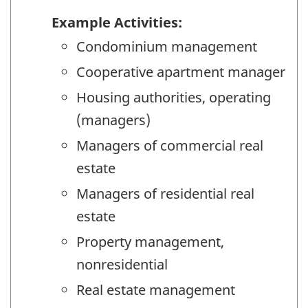
Example Activities:
Condominium management
Cooperative apartment manager
Housing authorities, operating
(managers)
Managers of commercial real
estate
Managers of residential real
estate
Property management,
nonresidential
Real estate management