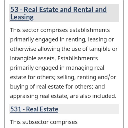
53 - Real Estate and Rental and
Leasing
This sector comprises establishments
primarily engaged in renting, leasing or
otherwise allowing the use of tangible or
intangible assets. Establishments
primarily engaged in managing real
estate for others; selling, renting and/or
buying of real estate for others; and
appraising real estate, are also included.
531 - Real Estate
This subsector comprises