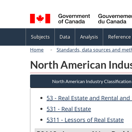
Language
selection
Topics
Subjects
Data
Analysis
Reference
menu
Home
Standards, data sources and met
North American Indus
North American Industry Classificatio
53 - Real Estate and Rental and
531 - Real Estate
5311 - Lessors of Real Estate