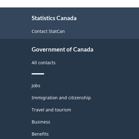
(NAICS)
Mini-
About
Warehouses)
2002
Statistics Canada
this
-
site
Contact StatCan
Classification
structure
Government of Canada
All contacts
Themes
Jobs
and
topics
Immigration and citizenship
Travel and tourism
Business
Benefits