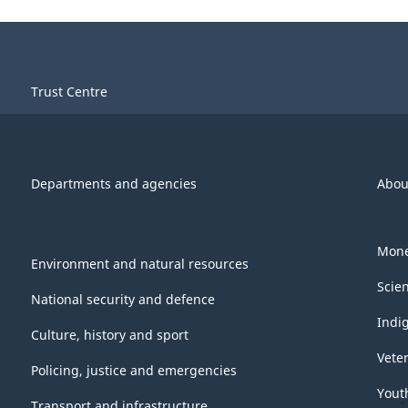
Trust Centre
Departments and agencies
Abou
Mone
Environment and natural resources
Scie
National security and defence
Indi
Culture, history and sport
Vete
Policing, justice and emergencies
Yout
Transport and infrastructure