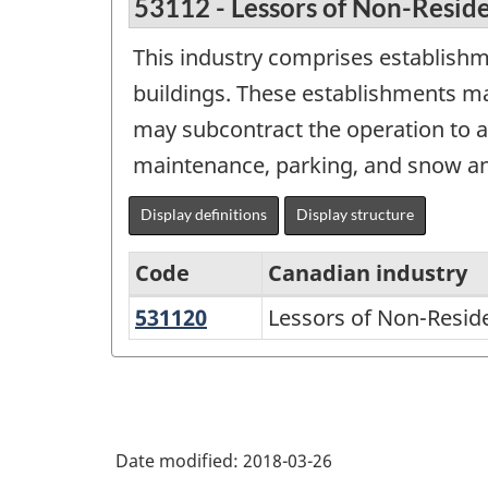
53112 - Lessors of Non-Reside
This industry comprises establishm
buildings. These establishments ma
may subcontract the operation to a 
maintenance, parking, and snow an
Display definitions
Display structure
Code
Canadian industry
531120
Lessors
Lessors of Non-Resid
North
of
American
Non-
Industry
Residential
Classification
Buildings
Date modified:
2018-03-26
System
(except