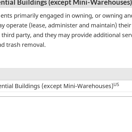
ntial Buildings (except Mini-Warehouses)
ents primarily engaged in owning, or owning and
y operate (lease, administer and maintain) their
third party, and they may provide additional serv
d trash removal.
US
ential Buildings (except Mini-Warehouses)