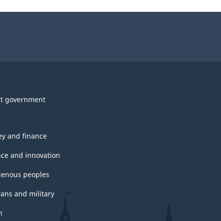
t government
y and finance
nce and innovation
genous peoples
rans and military
h