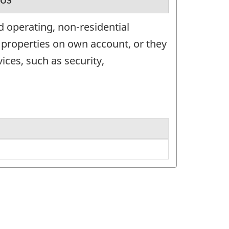
US
 operating, non-residential
 properties on own account, or they
ices, such as security,