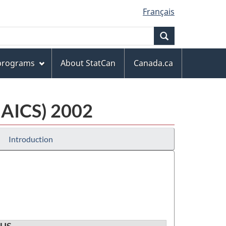
Français
Search
 programs
About StatCan
Canada.ca
NAICS) 2002
Introduction