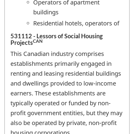
Operators of apartment
buildings
Residential hotels, operators of
531112 - Lessors of Social Housing
CAN
Projects
This Canadian industry comprises
establishments primarily engaged in
renting and leasing residential buildings
and dwellings provided to low-income
earners. These establishments are
typically operated or funded by non-
profit government entities, but they may
also be operated by private, non-profit
housing corporations.