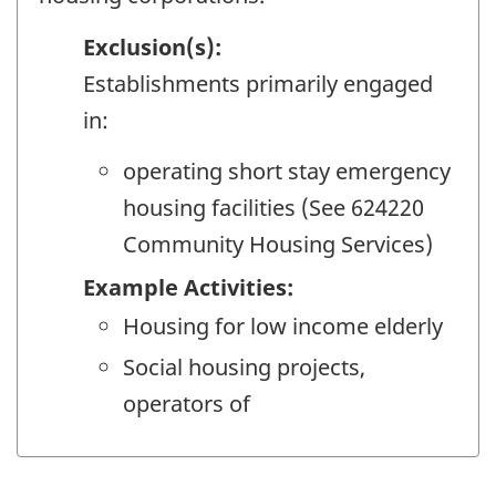
Exclusion(s):
Establishments primarily engaged
in:
operating short stay emergency
housing facilities (See 624220
Community Housing Services)
Example Activities:
Housing for low income elderly
Social housing projects,
operators of