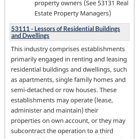
property owners (See 53131 Real
Estate Property Managers)
53111 - Lessors of Residential Buildings
and Dwellings
This industry comprises establishments
primarily engaged in renting and leasing
residential buildings and dwellings, such
as apartments, single family homes and
semi-detached or row houses. These
establishments may operate (lease,
administer and maintain) their
properties on own account, or they may
subcontract the operation to a third