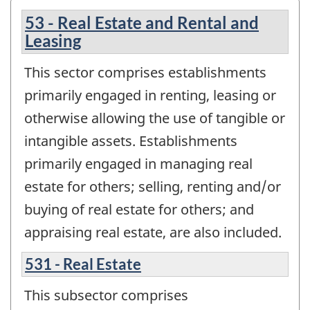
53 - Real Estate and Rental and
Leasing
This sector comprises establishments
primarily engaged in renting, leasing or
otherwise allowing the use of tangible or
intangible assets. Establishments
primarily engaged in managing real
estate for others; selling, renting and/or
buying of real estate for others; and
appraising real estate, are also included.
531 - Real Estate
This subsector comprises