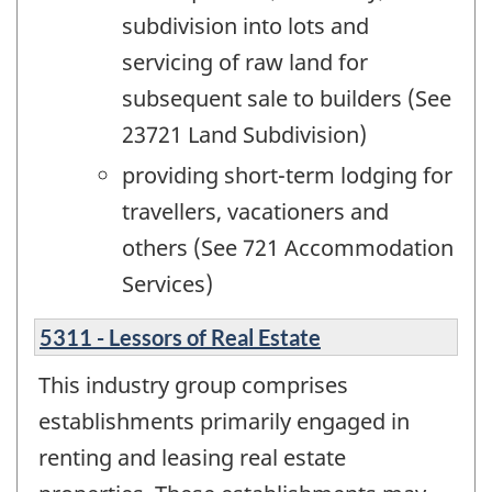
subdivision into lots and
servicing of raw land for
subsequent sale to builders (See
23721 Land Subdivision)
providing short-term lodging for
travellers, vacationers and
others (See 721 Accommodation
Services)
5311 - Lessors of Real Estate
This industry group comprises
establishments primarily engaged in
renting and leasing real estate