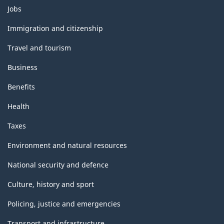
Themes
Jobs
and
topics
Immigration and citizenship
Travel and tourism
Business
Benefits
Health
Taxes
Environment and natural resources
National security and defence
Culture, history and sport
Policing, justice and emergencies
Transport and infrastructure