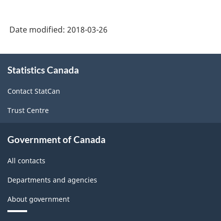
Date modified:
2018-03-26
About
Statistics Canada
this
site
Contact StatCan
Trust Centre
Government of Canada
All contacts
Departments and agencies
About government