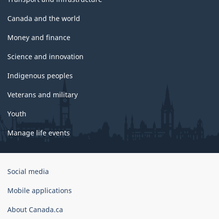
Canada and the world
Money and finance
Science and innovation
Indigenous peoples
Veterans and military
Youth
Manage life events
Government
Social media
of
Canada
Mobile applications
Corporate
About Canada.ca