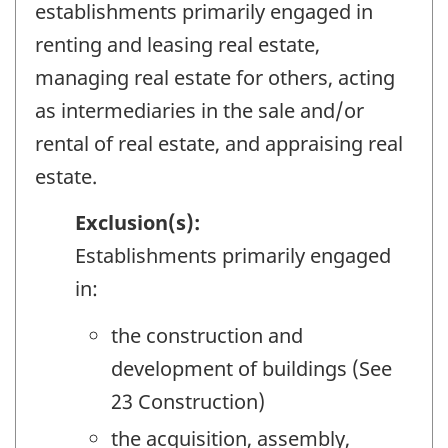
establishments primarily engaged in
renting and leasing real estate,
managing real estate for others, acting
as intermediaries in the sale and/or
rental of real estate, and appraising real
estate.
Exclusion(s):
Establishments primarily engaged
in:
the construction and
development of buildings (See
23 Construction)
the acquisition, assembly,