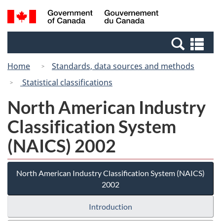
Skip
Switch
Search
/
to
to
and
Gouvernement
main
basic
menus
du
Se
content
HTML
Canada
an
version
Home
Standards, data sources and methods
me
Statistical classifications
North American Industry
Classification System
(NAICS) 2002
North American Industry Classification System (NAICS)
2002
Introduction