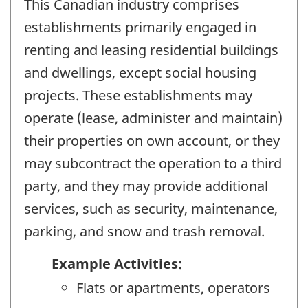
This Canadian industry comprises
establishments primarily engaged in
renting and leasing residential buildings
and dwellings, except social housing
projects. These establishments may
operate (lease, administer and maintain)
their properties on own account, or they
may subcontract the operation to a third
party, and they may provide additional
services, such as security, maintenance,
parking, and snow and trash removal.
Example Activities:
Flats or apartments, operators