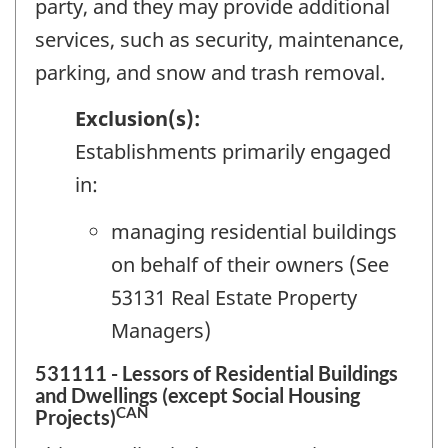
party, and they may provide additional
services, such as security, maintenance,
parking, and snow and trash removal.
Exclusion(s):
Establishments primarily engaged
in:
managing residential buildings
on behalf of their owners (See
53131 Real Estate Property
Managers)
531111 - Lessors of Residential Buildings
and Dwellings (except Social Housing
CAN
Projects)