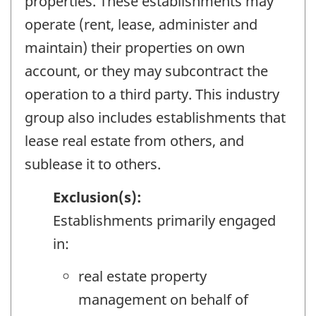
properties. These establishments may
operate (rent, lease, administer and
maintain) their properties on own
account, or they may subcontract the
operation to a third party. This industry
group also includes establishments that
lease real estate from others, and
sublease it to others.
Exclusion(s):
Establishments primarily engaged
in:
real estate property
management on behalf of