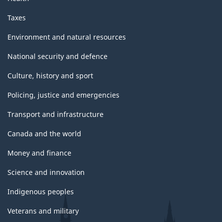
Taxes
Environment and natural resources
National security and defence
Culture, history and sport
Policing, justice and emergencies
Transport and infrastructure
Canada and the world
Money and finance
Science and innovation
Indigenous peoples
Veterans and military