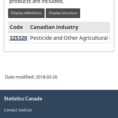
products are included.
Display definitions
Display structure
Code
Canadian industry
325320
Pesticide and Other Agricultural 
Pesticide and Other Agricultural C
North
American
Industry
Classification
System
Date modified:
2018-03-26
(NAICS)
2002
About
Statistics Canada
this
-
site
Classification
Contact StatCan
structure