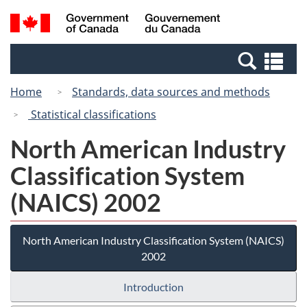
Skip
Switch
Search
/
to
to
and
Gouvernement
main
basic
menus
du
Se
content
HTML
Canada
an
version
Home
Standards, data sources and methods
me
Statistical classifications
North American Industry
Classification System
(NAICS) 2002
North American Industry Classification System (NAICS)
2002
Introduction