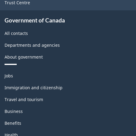
Trust Centre
Government of Canada
All contacts
Departments and agencies
About government
Themes
Jobs
and
topics
Immigration and citizenship
Travel and tourism
Business
Benefits
Health