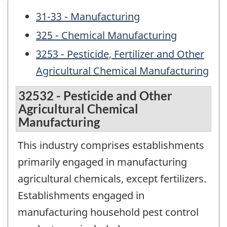
31-33 - Manufacturing
325 - Chemical Manufacturing
3253 - Pesticide, Fertilizer and Other
Agricultural Chemical Manufacturing
32532 - Pesticide and Other
Agricultural Chemical
Manufacturing
This industry comprises establishments
primarily engaged in manufacturing
agricultural chemicals, except fertilizers.
Establishments engaged in
manufacturing household pest control