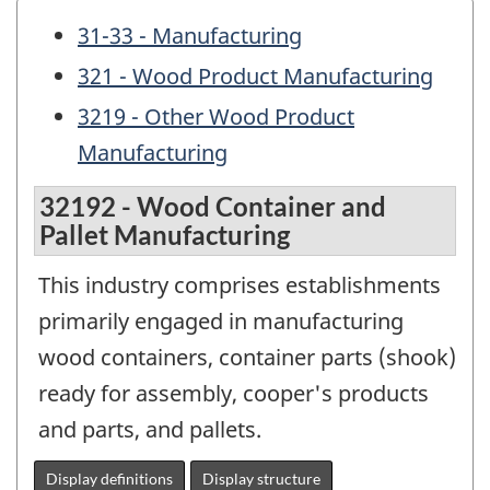
31-33 - Manufacturing
321 - Wood Product Manufacturing
3219 - Other Wood Product
Manufacturing
32192 - Wood Container and
Pallet Manufacturing
This industry comprises establishments
primarily engaged in manufacturing
wood containers, container parts (shook)
ready for assembly, cooper's products
and parts, and pallets.
Display definitions
Display structure