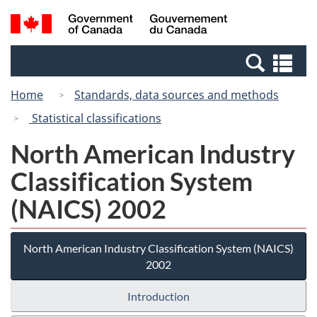
Skip
Switch
Search
/
to
to
and
Gouvernement
main
basic
menus
du
Se
content
HTML
Canada
an
version
Home
Standards, data sources and methods
me
Statistical classifications
North American Industry
Classification System
(NAICS) 2002
North American Industry Classification System (NAICS)
2002
Introduction