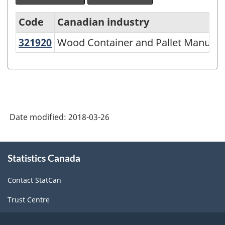
Code
Canadian industry
321920
Wood Container and Pallet Manuf
Wood Container and Pallet Manufac
North
American
Industry
Classification
System
Date modified:
2018-03-26
(NAICS)
2002
About
Statistics Canada
this
-
site
Classification
Contact StatCan
structure
Trust Centre