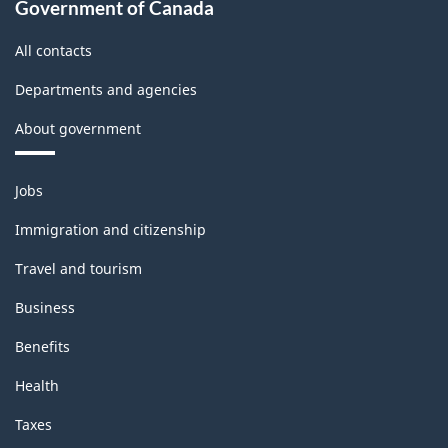
Government of Canada
All contacts
Departments and agencies
About government
Themes
Jobs
and
topics
Immigration and citizenship
Travel and tourism
Business
Benefits
Health
Taxes