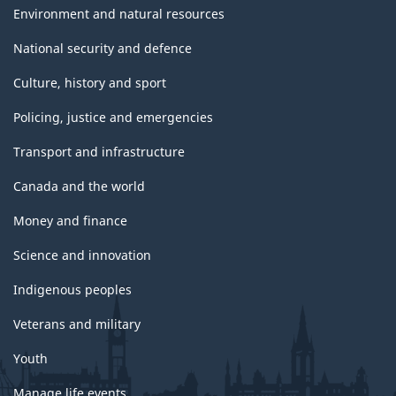
Environment and natural resources
National security and defence
Culture, history and sport
Policing, justice and emergencies
Transport and infrastructure
Canada and the world
Money and finance
Science and innovation
Indigenous peoples
Veterans and military
Youth
Manage life events