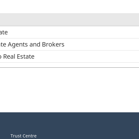
ate
tate Agents and Brokers
o Real Estate
Trust Centre