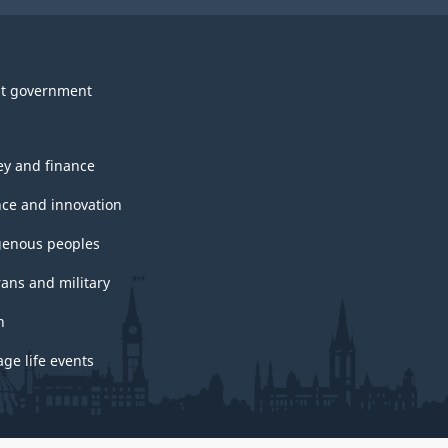
t government
y and finance
nce and innovation
genous peoples
rans and military
h
ge life events