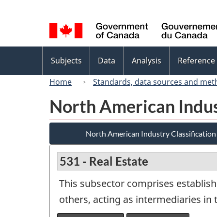
Language
selection
Topics
Subjects
Data
Analysis
Reference
menu
Home
Standards, data sources and met
North American Indus
North American Industry Classificatio
531 - Real Estate
This subsector comprises establish
others, acting as intermediaries in 