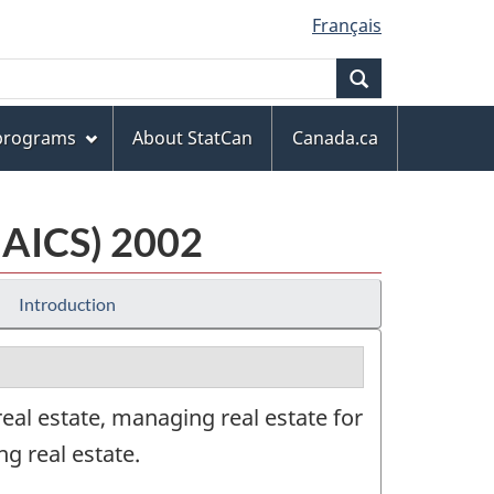
Français
Search
 programs
About StatCan
Canada.ca
NAICS) 2002
Introduction
eal estate, managing real estate for
ng real estate.