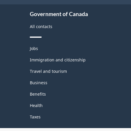
Government of Canada
All contacts
Themes
Jobs
and
topics
Immigration and citizenship
Travel and tourism
Business
Benefits
Health
Taxes