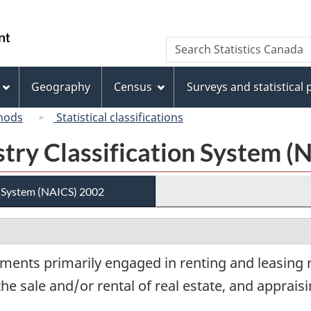
Skip
Skip
Switch
to
to
to
/
Search
Search
main
"About
basic
Gouvernement
Statistics
content
this
HTML
du
Canada
site"
version
Geography
Census
Surveys and statistical
Canada
hods
Statistical classifications
try Classification System (
n System (NAICS) 2002
ments primarily engaged in renting and leasing r
the sale and/or rental of real estate, and appraisi