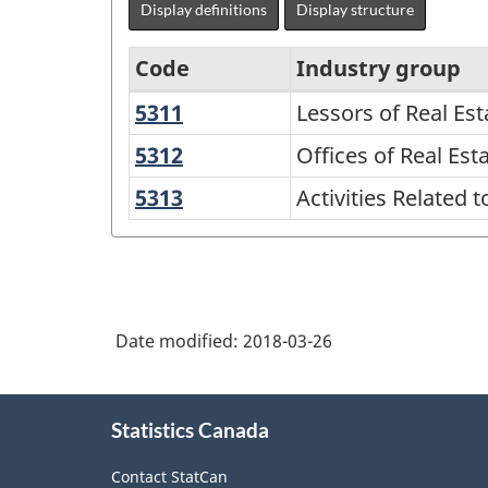
Display definitions
Display structure
Code
Industry group
5311
Lessors
Lessors of Real Est
North
of
American
5312
Offices
Offices of Real Es
Real
of
Industry
5313
Activities
Activities Related t
Estate
Real
Classification
Related
Estate
to
System
Agents
Real
(NAICS)
and
Estate
2002
Brokers
Date modified:
2018-03-26
-
Classification
About
Statistics Canada
this
structure
site
Contact StatCan