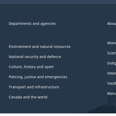
Departments and agencies
Abou
Mone
Environment and natural resources
Scie
National security and defence
Indi
Culture, history and sport
Vete
Policing, justice and emergencies
Yout
Transport and infrastructure
Mana
Canada and the world