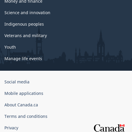
Money and finance
Science and innovation
Indigenous peoples
Veterans and military
Youth
Manage life events
Government
Social media
of
Canada
Mobile applications
Corporate
About Canada.ca
Terms and conditions
Privacy