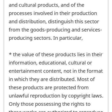
and cultural products, and of the
processes involved in their production
and distribution, distinguish this sector
from the goods-producing and services-
producing sectors. In particular,
* the value of these products lies in their
information, educational, cultural or
entertainment content, not in the format
in which they are distributed. Most of
these products are protected from
unlawful reproduction by copyright laws.
Only those possessing the rights to