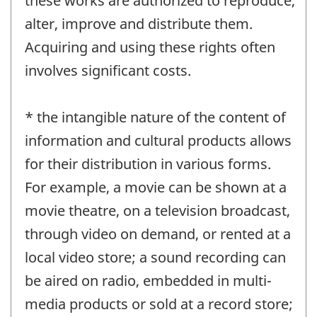
these works are authorized to reproduce,
alter, improve and distribute them.
Acquiring and using these rights often
involves significant costs.
* the intangible nature of the content of
information and cultural products allows
for their distribution in various forms.
For example, a movie can be shown at a
movie theatre, on a television broadcast,
through video on demand, or rented at a
local video store; a sound recording can
be aired on radio, embedded in multi-
media products or sold at a record store;