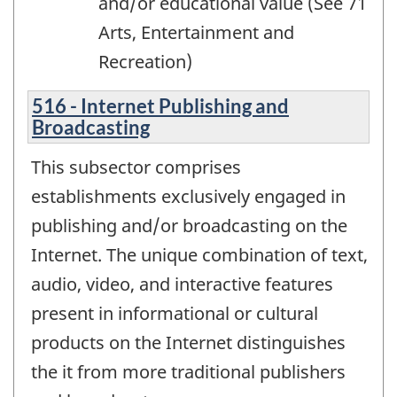
and/or educational value (See 71
Arts, Entertainment and
Recreation)
516 - Internet Publishing and
Broadcasting
This subsector comprises
establishments exclusively engaged in
publishing and/or broadcasting on the
Internet. The unique combination of text,
audio, video, and interactive features
present in informational or cultural
products on the Internet distinguishes
the it from more traditional publishers