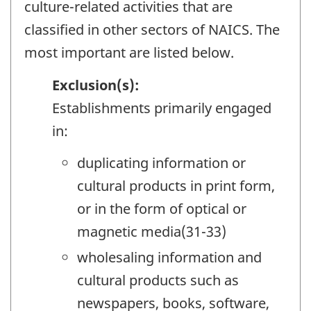
culture-related activities that are
classified in other sectors of NAICS. The
most important are listed below.
Exclusion(s):
Establishments primarily engaged
in:
duplicating information or
cultural products in print form,
or in the form of optical or
magnetic media(31-33)
wholesaling information and
cultural products such as
newspapers, books, software,