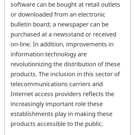
software can be bought at retail outlets
or downloaded from an electronic
bulletin board; a newspaper can be
purchased at a newsstand or received
on-line. In addition, improvements in
information technology are
revolutionizing the distribution of these
products. The inclusion in this sector of
telecommunications carriers and
Internet access providers reflects the
increasingly important role these
establishments play in making these
products accessible to the public.