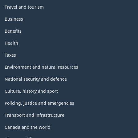
Travel and tourism
Business
Benefits
Health
Taxes
Environment and natural resources
National security and defence
Culture, history and sport
Policing, justice and emergencies
Transport and infrastructure
Canada and the world