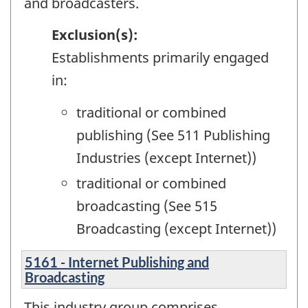
and broadcasters.
Exclusion(s):
Establishments primarily engaged
in:
traditional or combined
publishing (See 511 Publishing
Industries (except Internet))
traditional or combined
broadcasting (See 515
Broadcasting (except Internet))
5161 - Internet Publishing and
Broadcasting
This industry group comprises