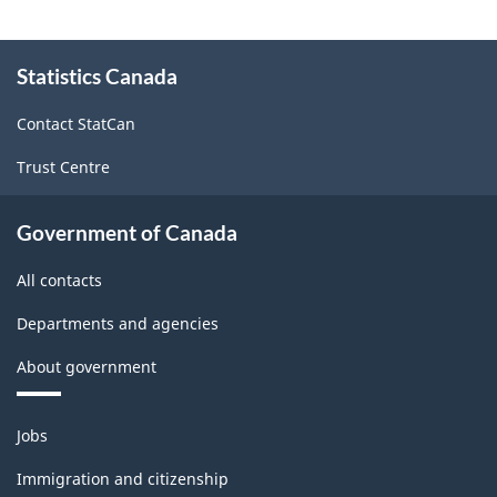
About
Statistics Canada
this
site
Contact StatCan
Trust Centre
Government of Canada
All contacts
Departments and agencies
About government
Themes
Jobs
and
topics
Immigration and citizenship