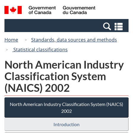
Skip
Switch
Search
/
to
to
and
Gouvernement
main
basic
menus
du
Se
content
HTML
Canada
an
version
Home
Standards, data sources and methods
me
Statistical classifications
North American Industry
Classification System
(NAICS) 2002
North American Industry Classification System (NAICS)
2002
Introduction