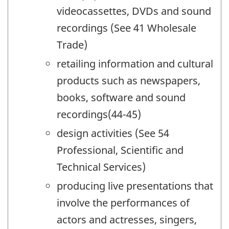
videocassettes, DVDs and sound
recordings (See 41 Wholesale
Trade)
retailing information and cultural
products such as newspapers,
books, software and sound
recordings(44-45)
design activities (See 54
Professional, Scientific and
Technical Services)
producing live presentations that
involve the performances of
actors and actresses, singers,