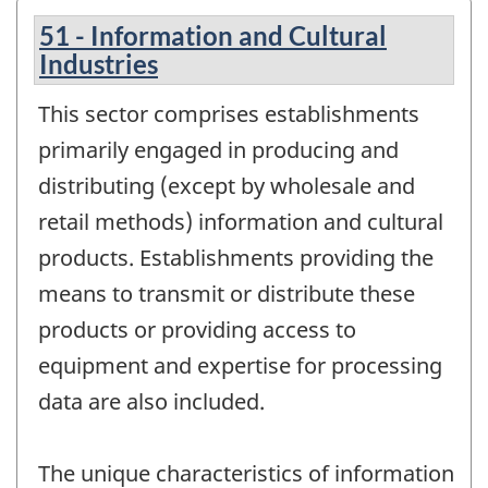
51 - Information and Cultural
Industries
This sector comprises establishments
primarily engaged in producing and
distributing (except by wholesale and
retail methods) information and cultural
products. Establishments providing the
means to transmit or distribute these
products or providing access to
equipment and expertise for processing
data are also included.
The unique characteristics of information