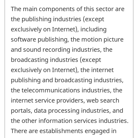
The main components of this sector are
the publishing industries (except
exclusively on Internet), including
software publishing, the motion picture
and sound recording industries, the
broadcasting industries (except
exclusively on Internet), the internet
publishing and broadcasting industries,
the telecommunications industries, the
internet service providers, web search
portals, data processing industries, and
the other information services industries.
There are establishments engaged in