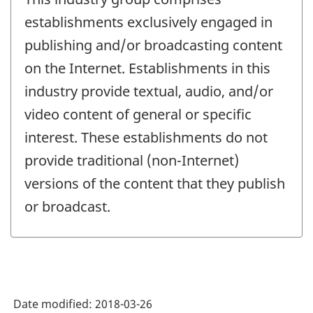
establishments exclusively engaged in
publishing and/or broadcasting content
on the Internet. Establishments in this
industry provide textual, audio, and/or
video content of general or specific
interest. These establishments do not
provide traditional (non-Internet)
versions of the content that they publish
or broadcast.
Date modified:
2018-03-26