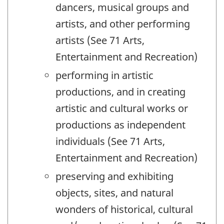
dancers, musical groups and
artists, and other performing
artists (See 71 Arts,
Entertainment and Recreation)
performing in artistic
productions, and in creating
artistic and cultural works or
productions as independent
individuals (See 71 Arts,
Entertainment and Recreation)
preserving and exhibiting
objects, sites, and natural
wonders of historical, cultural