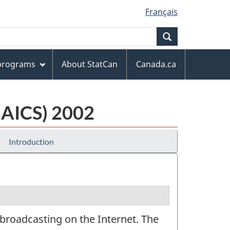
Français
Search
 programs
About StatCan
Canada.ca
NAICS) 2002
Introduction
broadcasting on the Internet. The