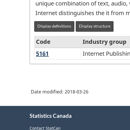
unique combination of text, audio, 
Internet distinguishes the it from 
Display definitions
Display structure
Code
Industry group
5161
Internet
Internet Publishi
North
Publishing
American
and
Industry
Broadcasting
Classification
Date modified:
2018-03-26
System
(NAICS)
About
2002
Statistics Canada
this
-
site
Contact StatCan