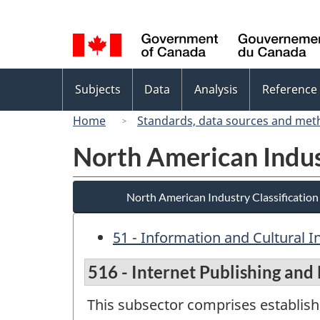
Language
selection
Topics
Subjects
Data
Analysis
Reference
menu
Home
Standards, data sources and met
North American Indus
North American Industry Classificatio
51 - Information and Cultural I
516 - Internet Publishing and
This subsector comprises establish