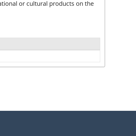
tional or cultural products on the