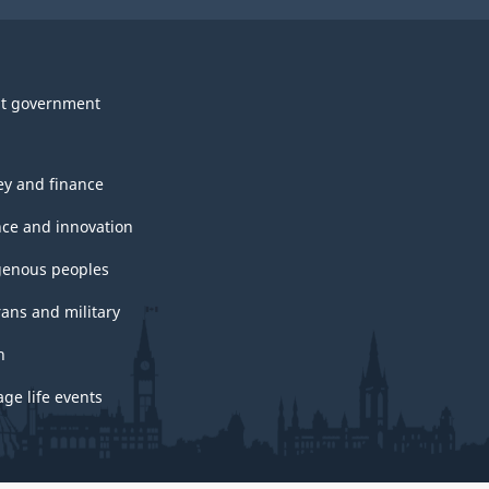
t government
y and finance
nce and innovation
genous peoples
rans and military
h
ge life events