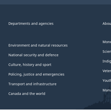
Departments and agencies
Abou
Mone
Environment and natural resources
Scie
National security and defence
Indi
Culture, history and sport
Vete
Policing, justice and emergencies
Yout
Transport and infrastructure
Mana
Canada and the world