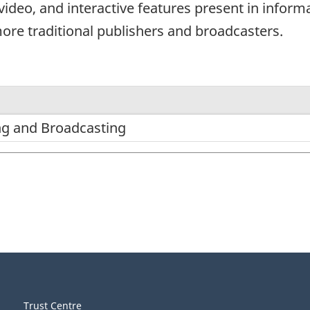
video, and interactive features present in informa
more traditional publishers and broadcasters.
ng and Broadcasting
Trust Centre