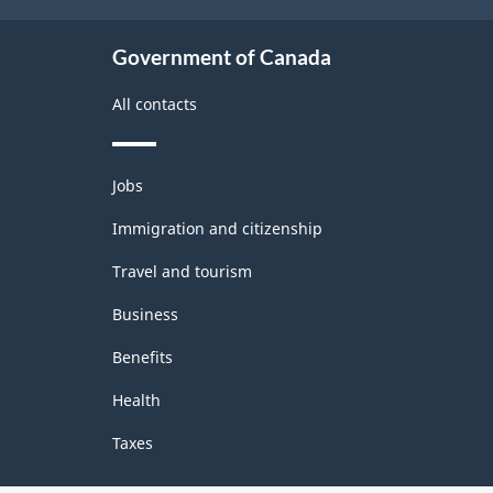
Classification
structure
Government of Canada
All contacts
Themes
Jobs
and
topics
Immigration and citizenship
Travel and tourism
Business
Benefits
Health
Taxes