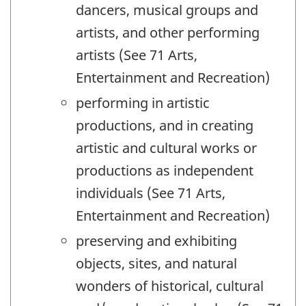
dancers, musical groups and
artists, and other performing
artists (See 71 Arts,
Entertainment and Recreation)
performing in artistic
productions, and in creating
artistic and cultural works or
productions as independent
individuals (See 71 Arts,
Entertainment and Recreation)
preserving and exhibiting
objects, sites, and natural
wonders of historical, cultural