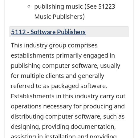
publishing music (See 51223
Music Publishers)
5112 - Software Publishers
This industry group comprises
establishments primarily engaged in
publishing computer software, usually
for multiple clients and generally
referred to as packaged software.
Establishments in this industry carry out
operations necessary for producing and
distributing computer software, such as
designing, providing documentation,
assisting in installation and providing