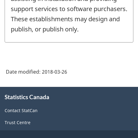
support services to software purchasers.
These establishments may design and
publish, or publish only.
Date modified:
2018-03-26
About
Statistics Canada
this
site
Contact StatCan
Trust Centre