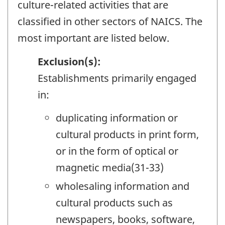
culture-related activities that are
classified in other sectors of NAICS. The
most important are listed below.
Exclusion(s):
Establishments primarily engaged
in:
duplicating information or
cultural products in print form,
or in the form of optical or
magnetic media(31-33)
wholesaling information and
cultural products such as
newspapers, books, software,