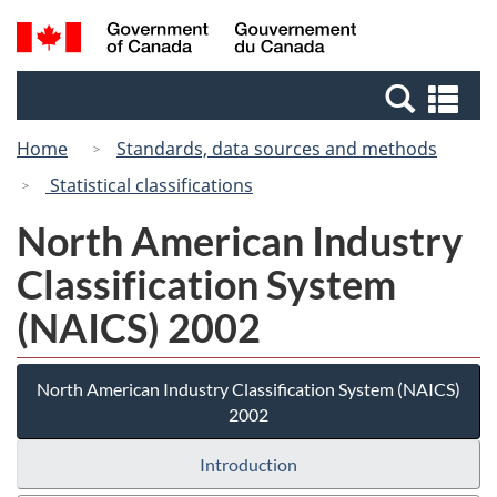
Skip
Switch
Search
/
to
to
and
Gouvernement
main
basic
menus
du
Se
content
HTML
Canada
an
version
Home
Standards, data sources and methods
me
Statistical classifications
North American Industry
Classification System
(NAICS) 2002
North American Industry Classification System (NAICS)
2002
Introduction