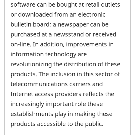
software can be bought at retail outlets
or downloaded from an electronic
bulletin board; a newspaper can be
purchased at a newsstand or received
on-line. In addition, improvements in
information technology are
revolutionizing the distribution of these
products. The inclusion in this sector of
telecommunications carriers and
Internet access providers reflects the
increasingly important role these
establishments play in making these
products accessible to the public.