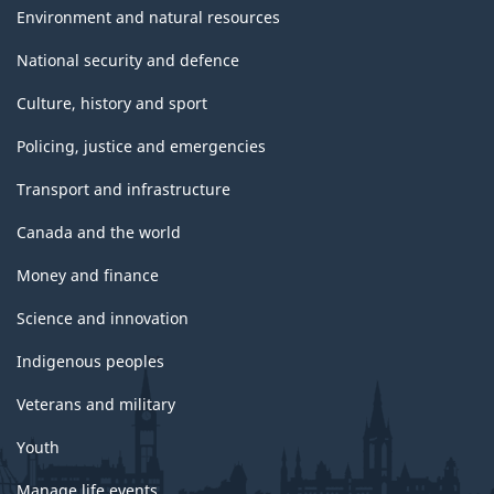
Environment and natural resources
National security and defence
Culture, history and sport
Policing, justice and emergencies
Transport and infrastructure
Canada and the world
Money and finance
Science and innovation
Indigenous peoples
Veterans and military
Youth
Manage life events