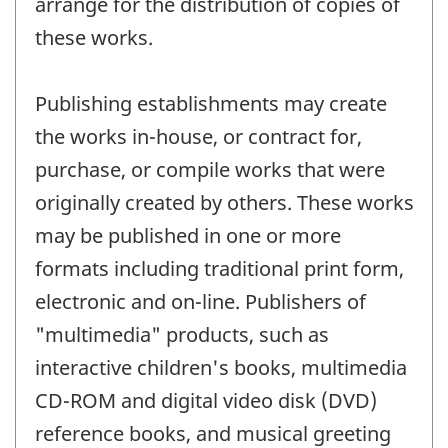
arrange for the distribution of copies of
these works.
Publishing establishments may create
the works in-house, or contract for,
purchase, or compile works that were
originally created by others. These works
may be published in one or more
formats including traditional print form,
electronic and on-line. Publishers of
"multimedia" products, such as
interactive children's books, multimedia
CD-ROM and digital video disk (DVD)
reference books, and musical greeting