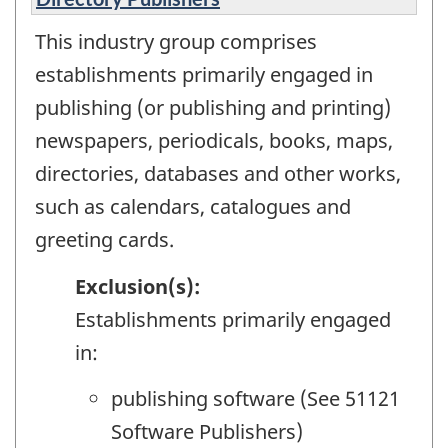
This industry group comprises
establishments primarily engaged in
publishing (or publishing and printing)
newspapers, periodicals, books, maps,
directories, databases and other works,
such as calendars, catalogues and
greeting cards.
Exclusion(s):
Establishments primarily engaged
in:
publishing software (See 51121
Software Publishers)