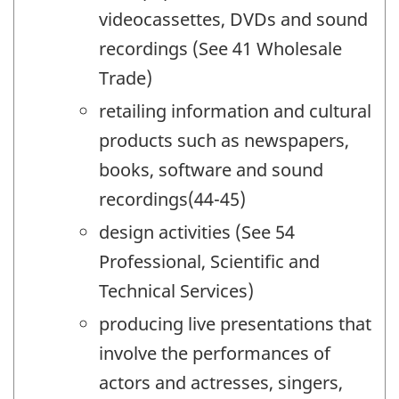
videocassettes, DVDs and sound
recordings (See 41 Wholesale
Trade)
retailing information and cultural
products such as newspapers,
books, software and sound
recordings(44-45)
design activities (See 54
Professional, Scientific and
Technical Services)
producing live presentations that
involve the performances of
actors and actresses, singers,