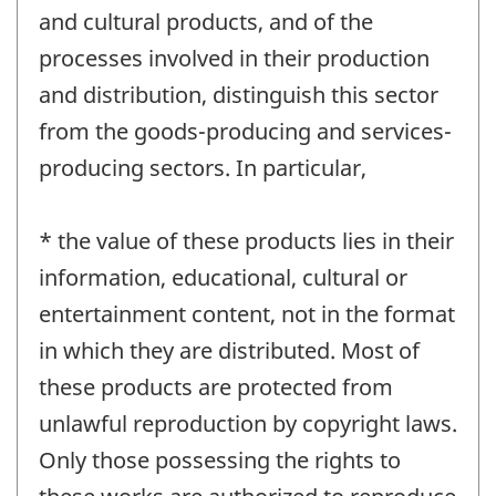
and cultural products, and of the
processes involved in their production
and distribution, distinguish this sector
from the goods-producing and services-
producing sectors. In particular,
* the value of these products lies in their
information, educational, cultural or
entertainment content, not in the format
in which they are distributed. Most of
these products are protected from
unlawful reproduction by copyright laws.
Only those possessing the rights to