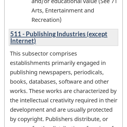
and/or educational value (See 71
Arts, Entertainment and
Recreation)
511 - Publishing Industries (except
Internet)
This subsector comprises
establishments primarily engaged in
publishing newspapers, periodicals,
books, databases, software and other
works. These works are characterized by
the intellectual creativity required in their
development and are usually protected
by copyright. Publishers distribute, or