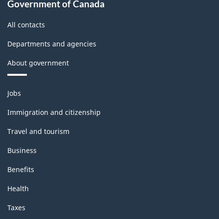
Government of Canada
All contacts
Departments and agencies
About government
Themes
Jobs
and
topics
Immigration and citizenship
Travel and tourism
Business
Benefits
Health
Taxes