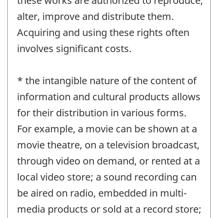
these works are authorized to reproduce,
alter, improve and distribute them.
Acquiring and using these rights often
involves significant costs.
* the intangible nature of the content of
information and cultural products allows
for their distribution in various forms.
For example, a movie can be shown at a
movie theatre, on a television broadcast,
through video on demand, or rented at a
local video store; a sound recording can
be aired on radio, embedded in multi-
media products or sold at a record store;