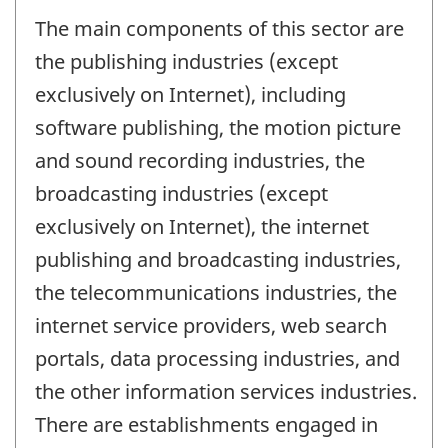
The main components of this sector are
the publishing industries (except
exclusively on Internet), including
software publishing, the motion picture
and sound recording industries, the
broadcasting industries (except
exclusively on Internet), the internet
publishing and broadcasting industries,
the telecommunications industries, the
internet service providers, web search
portals, data processing industries, and
the other information services industries.
There are establishments engaged in