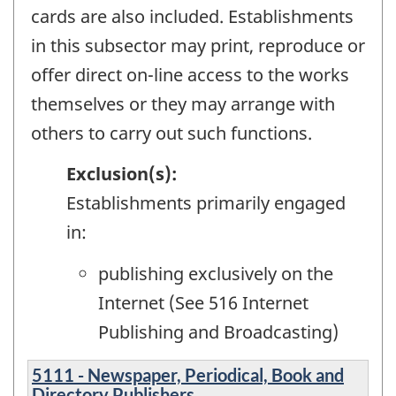
cards are also included. Establishments
in this subsector may print, reproduce or
offer direct on-line access to the works
themselves or they may arrange with
others to carry out such functions.
Exclusion(s):
Establishments primarily engaged
in:
publishing exclusively on the
Internet (See 516 Internet
Publishing and Broadcasting)
5111 - Newspaper, Periodical, Book and
Directory Publishers