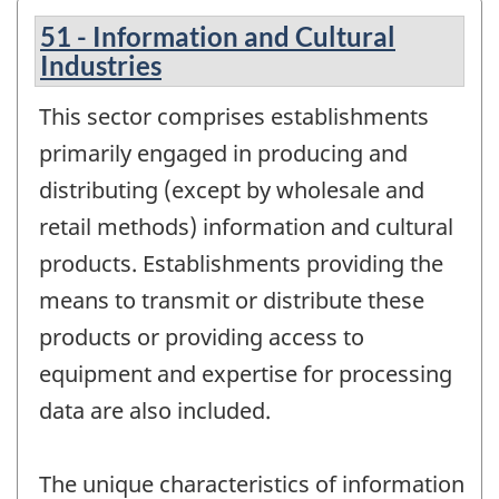
51 - Information and Cultural
Industries
This sector comprises establishments
primarily engaged in producing and
distributing (except by wholesale and
retail methods) information and cultural
products. Establishments providing the
means to transmit or distribute these
products or providing access to
equipment and expertise for processing
data are also included.
The unique characteristics of information