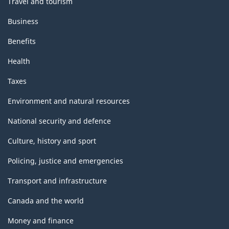
Travel and tourism
Business
Benefits
Health
Taxes
Environment and natural resources
National security and defence
Culture, history and sport
Policing, justice and emergencies
Transport and infrastructure
Canada and the world
Money and finance