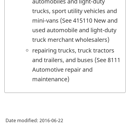
automobiles and light-duty
trucks, sport utility vehicles and
mini-vans (See 415110 New and
used automobile and light-duty
truck merchant wholesalers)
repairing trucks, truck tractors
and trailers, and buses (See 8111
Automotive repair and
maintenance)
Date modified:
2016-06-22