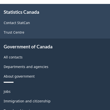
About
Statistics Canada
this
site
Contact StatCan
Trust Centre
Government of Canada
All contacts
Departments and agencies
About government
Themes
Jobs
and
topics
Immigration and citizenship