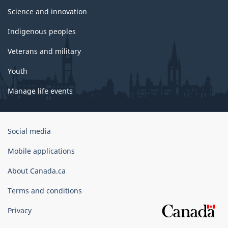
Science and innovation
Indigenous peoples
Veterans and military
Youth
Manage life events
Government
Social media
of
Canada
Mobile applications
Corporate
About Canada.ca
Terms and conditions
Privacy