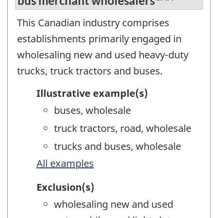
bus merchant wholesalers
This Canadian industry comprises
establishments primarily engaged in
wholesaling new and used heavy-duty
trucks, truck tractors and buses.
Illustrative example(s)
buses, wholesale
truck tractors, road, wholesale
trucks and buses, wholesale
All examples
Exclusion(s)
wholesaling new and used