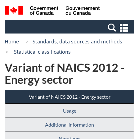
Skip
Switch
Search
/
to
to
and
Gouvernement
main
basic
menus
du
Se
content
HTML
Canada
an
version
Home
Standards, data sources and methods
me
Statistical classifications
Variant of NAICS 2012 -
Energy sector
Variant of NAICS 2012 - Energy sector
Usage
Additional information
Notations