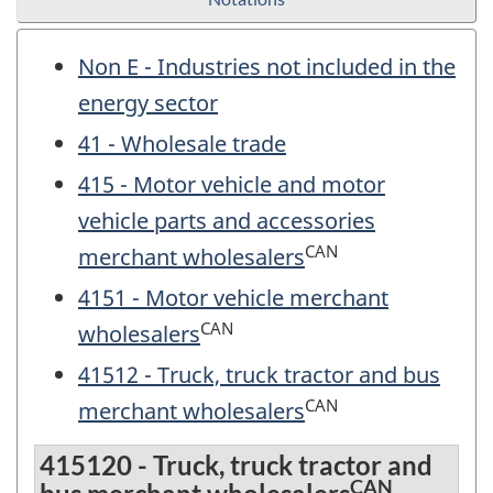
Non E - Industries not included in the
energy sector
41 - Wholesale trade
415 - Motor vehicle and motor
vehicle parts and accessories
CAN
merchant wholesalers
4151 - Motor vehicle merchant
CAN
wholesalers
41512 - Truck, truck tractor and bus
CAN
merchant wholesalers
415120 - Truck, truck tractor and
CAN