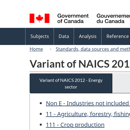
Language
selection
Topics
Subjects
Data
Analysis
Reference
menu
Home
Standards, data sources and met
Variant of NAICS 201
Variant of NAICS 2012 - Energy
sector
Non E - Industries not included
11 - Agriculture, forestry, fish
111 - Crop production