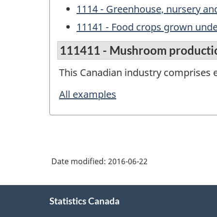
1114 - Greenhouse, nursery and
11141 - Food crops grown unde
111411 - Mushroom producti
This Canadian industry comprises 
All examples
Date modified:
2016-06-22
About
Statistics Canada
this
site