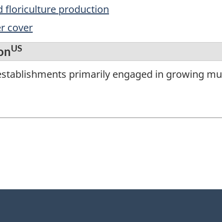
 floriculture production
r cover
US
on
establishments primarily engaged in growing m