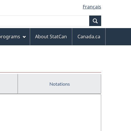
Français
Search
 programs
About StatCan
Canada.ca
Notations