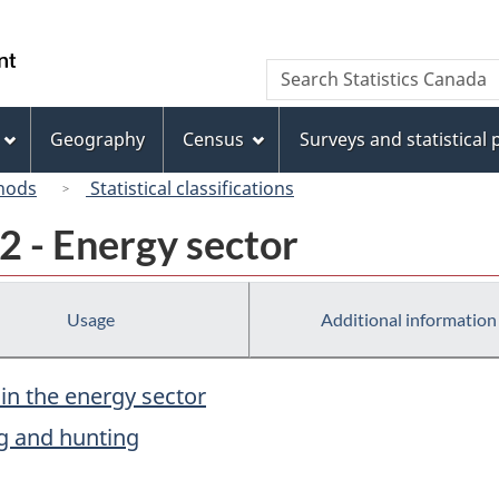
Skip
Skip
Switch
to
to
to
/
Search
Search
main
"About
basic
Gouvernement
Statistics
content
this
HTML
du
Canada
site"
version
Geography
Census
Surveys and statistical
Canada
hods
Statistical classifications
2 - Energy sector
Usage
Additional information
 in the energy sector
ing and hunting