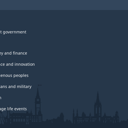
t government
y and finance
nce and innovation
genous peoples
rans and military
h
ge life events