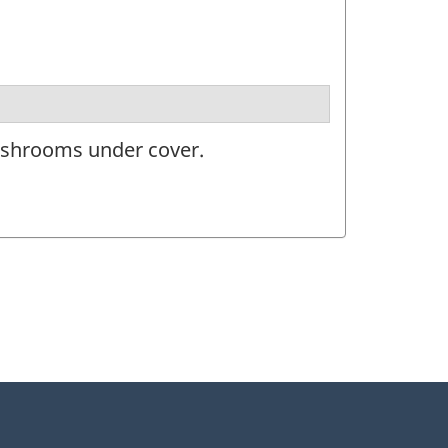
ushrooms under cover.