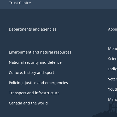
Trust Centre
Departments and agencies
Abou
Mone
Environment and natural resources
Scie
National security and defence
Indi
Culture, history and sport
Vete
Policing, justice and emergencies
Yout
Transport and infrastructure
Mana
Canada and the world