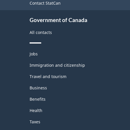
Contact StatCan
Government of Canada
All contacts
Themes
Jobs
and
topics
Immigration and citizenship
Travel and tourism
Business
Benefits
Health
Taxes