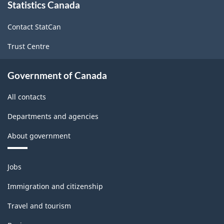
structure
Statistics Canada
this
site
Contact StatCan
Trust Centre
Government of Canada
All contacts
Departments and agencies
About government
Themes
Jobs
and
topics
Immigration and citizenship
Travel and tourism