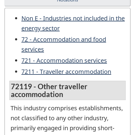
Non E - Industries not included in the
energy sector
72 - Accommodation and food
services
721 - Accommodation services
7211 - Traveller accommodation
72119 - Other traveller
accommodation
This industry comprises establishments,
not classified to any other industry,
primarily engaged in providing short-