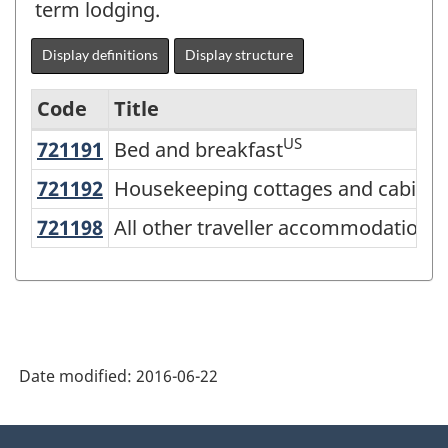
term lodging.
Display definitions
Display structure
Code
Title
US
721191
Bed and breakfast
Bed and breakfast
Variant
of
C
721192
Housekeeping cottages and cabin
Housekeeping cottages and cabins
NAICS
C
721198
All other traveller accommodation
All other traveller accommodation
2012
-
Energy
sector
Date modified:
2016-06-22
-
Classification
About