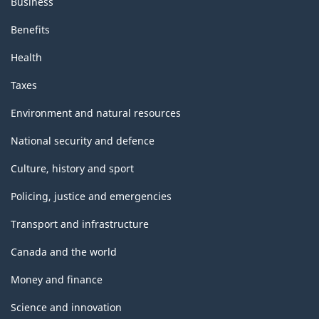
Business
Benefits
Health
Taxes
Environment and natural resources
National security and defence
Culture, history and sport
Policing, justice and emergencies
Transport and infrastructure
Canada and the world
Money and finance
Science and innovation