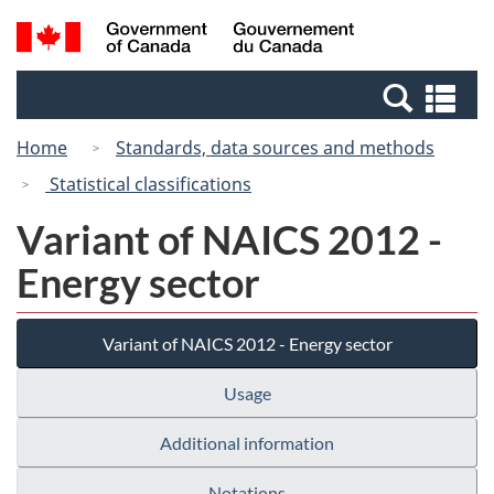
Skip
Switch
Search
/
to
to
and
Gouvernement
main
basic
menus
du
Se
content
HTML
Canada
an
version
Home
Standards, data sources and methods
me
Statistical classifications
Variant of NAICS 2012 -
Energy sector
Variant of NAICS 2012 - Energy sector
Usage
Additional information
Notations