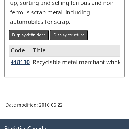
up, sorting and selling ferrous and non-
ferrous scrap metal, including
automobiles for scrap.
Display definitions
Display structure
Code
Title
418110
Recyclable metal merchant wholes
Recyclable metal merchant wholesa
Variant
of
NAICS
2012
-
Date modified:
2016-06-22
Energy
sector
About
Statistics Canada