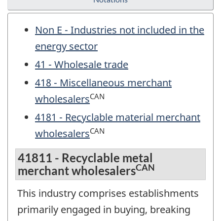
Non E - Industries not included in the
energy sector
41 - Wholesale trade
418 - Miscellaneous merchant
CAN
wholesalers
4181 - Recyclable material merchant
CAN
wholesalers
41811 - Recyclable metal
CAN
merchant wholesalers
This industry comprises establishments
primarily engaged in buying, breaking