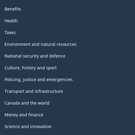
Benefits
Health
Taxes
Environment and natural resources
National security and defence
Culture, history and sport
Policing, justice and emergencies
Transport and infrastructure
Canada and the world
Money and finance
Science and innovation