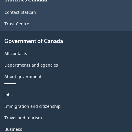
this
-
site
Classification
Contact StatCan
structure
Trust Centre
Government of Canada
All contacts
Departments and agencies
About government
Themes
Jobs
and
topics
Immigration and citizenship
Travel and tourism
Business