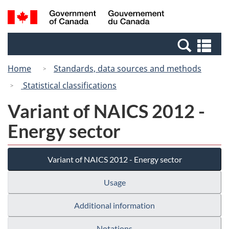
Skip
Switch
Search
/
to
to
and
Gouvernement
main
basic
menus
du
Se
content
HTML
Canada
an
version
Home
Standards, data sources and methods
me
Statistical classifications
Variant of NAICS 2012 -
Energy sector
Variant of NAICS 2012 - Energy sector
Usage
Additional information
Notations