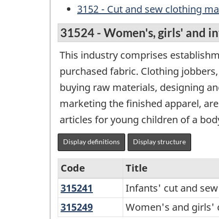
3152 - Cut and sew clothing m
31524 - Women's, girls' and i
This industry comprises establishm
purchased fabric. Clothing jobbers
buying raw materials, designing an
marketing the finished apparel, are 
articles for young children of a bo
Display definitions
Display structure
Code
Title
315241
Infants'
Infants' cut and se
Variant
cut
of
315249
Women's
Women's and girls' 
and