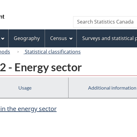
Skip
Skip
Switch
to
to
to
/
Search
Search
main
"About
basic
Gouvernement
Statistics
content
this
HTML
du
Canada
site"
version
Geography
Census
Surveys and statistical
Canada
hods
Statistical classifications
2 - Energy sector
Usage
Additional information
 in the energy sector