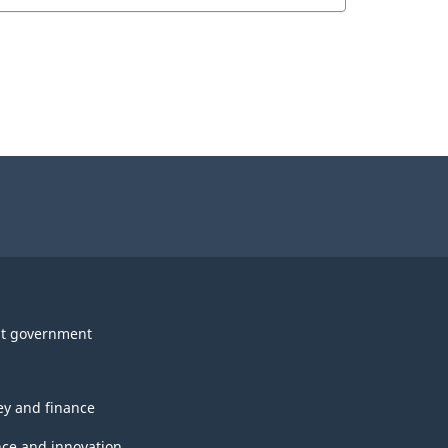
t government
y and finance
nce and innovation