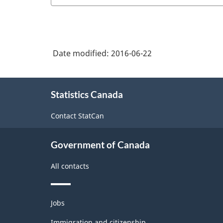
and
NAICS
sew
girls'
2012
clothing
cut
-
manufacturing
and
Energy
Date modified:
2016-06-22
sew
sector
clothing
About
-
manufacturing
Statistics Canada
this
Classification
site
Contact StatCan
structure
Government of Canada
All contacts
Themes
Jobs
and
topics
Immigration and citizenship