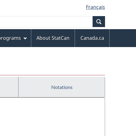
Français
Search
 programs
About StatCan
Canada.ca
Notations