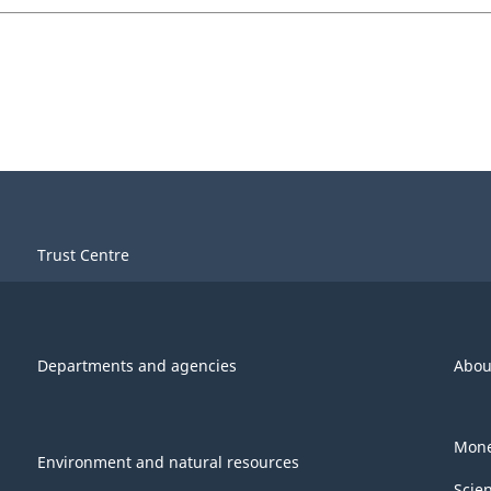
Trust Centre
Departments and agencies
Abou
Mone
Environment and natural resources
Scie