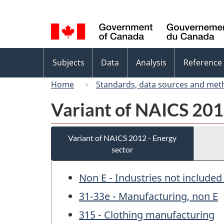
Language
selection
Topics
Subjects
Data
Analysis
Reference
menu
Home
Standards, data sources and met
Variant of NAICS 201
Variant of NAICS 2012 - Energy
sector
Non E - Industries not included
31-33e - Manufacturing, non E
315 - Clothing manufacturing