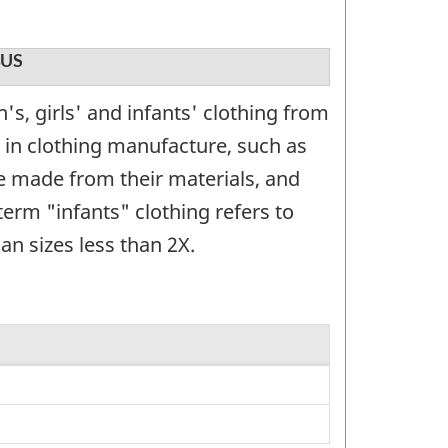
US
, girls' and infants' clothing from
 in clothing manufacture, such as
e made from their materials, and
term "infants" clothing refers to
an sizes less than 2X.