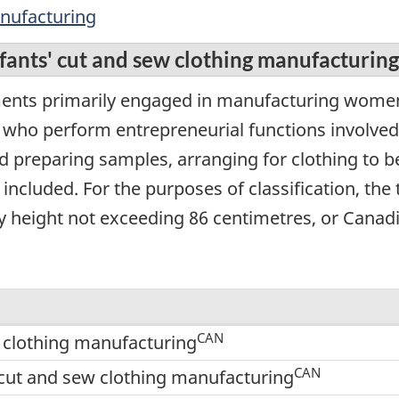
anufacturing
nfants' cut and sew clothing manufacturing
ents primarily engaged in manufacturing women's
, who perform entrepreneurial functions involved
d preparing samples, arranging for clothing to b
included. For the purposes of classification, the 
dy height not exceeding 86 centimetres, or Canadi
CAN
w clothing manufacturing
CAN
cut and sew clothing manufacturing