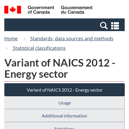
Skip
Switch
Search
/
to
to
and
Gouvernement
main
basic
menus
du
Se
content
HTML
Canada
an
version
Home
Standards, data sources and methods
me
Statistical classifications
Variant of NAICS 2012 -
Energy sector
Variant of NAICS 2012 - Energy sector
Usage
Additional information
Notations