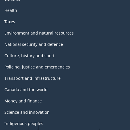
Health
Taxes
Environment and natural resources
National security and defence
Culture, history and sport
Policing, justice and emergencies
Transport and infrastructure
Canada and the world
Money and finance
Science and innovation
Indigenous peoples