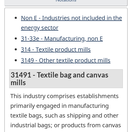
Non E - Industries not included in the
energy sector
31-33e - Manufacturing, non E
314 - Textile product mills
3149 - Other textile product mills
31491 - Textile bag and canvas
mills
This industry comprises establishments
primarily engaged in manufacturing
textile bags, such as shipping and other
industrial bags; or products from canvas