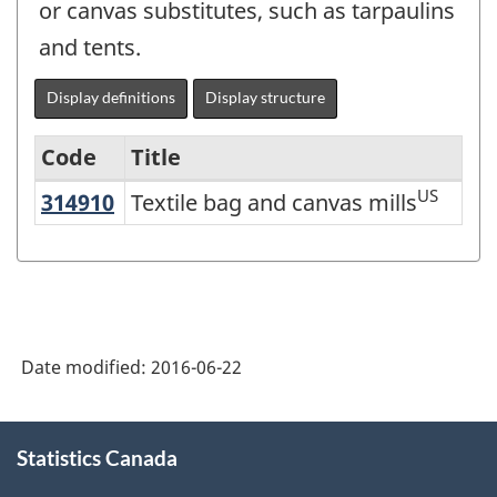
or canvas substitutes, such as tarpaulins
and tents.
Display definitions
Display structure
Code
Title
US
314910
Textile bag and canvas mills
Textile bag and canvas mills
Variant
of
NAICS
2012
-
Date modified:
2016-06-22
Energy
sector
About
Statistics Canada
this
-
site