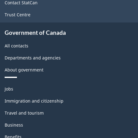
Classification
Contact StatCan
structure
Trust Centre
Government of Canada
All contacts
Departments and agencies
About government
Themes
Jobs
and
topics
Immigration and citizenship
Travel and tourism
Business
Benefits