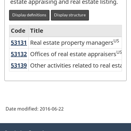
estate appraising and real estate listing.
Display definitions
Display structure
Code
Title
US
53131
Real estate property managers
Real estate property managers
Variant
of
US
53132
Offices of real estate appraisers
Offices of real estate appraisers
NAICS
53139
Other activities related to real esta
Other activities related to real estate
2012
-
Energy
sector
Date modified:
2016-06-22
-
Classification
About
structure