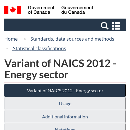
Skip
Switch
Search
/
to
to
and
Gouvernement
main
basic
menus
du
Se
content
HTML
Canada
an
version
Home
Standards, data sources and methods
me
Statistical classifications
Variant of NAICS 2012 -
Energy sector
Variant of NAICS 2012 - Energy sector
Usage
Additional information
Notations