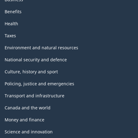
Benefits
Health
Taxes
Environment and natural resources
National security and defence
Culture, history and sport
Policing, justice and emergencies
Transport and infrastructure
Canada and the world
Money and finance
Science and innovation