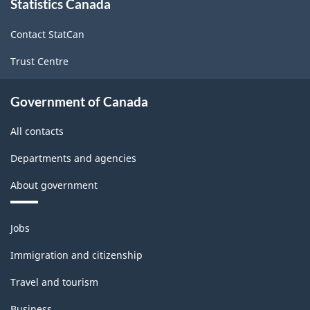
Statistics Canada
this
site
Contact StatCan
Trust Centre
Government of Canada
All contacts
Departments and agencies
About government
Themes
Jobs
and
topics
Immigration and citizenship
Travel and tourism
Business