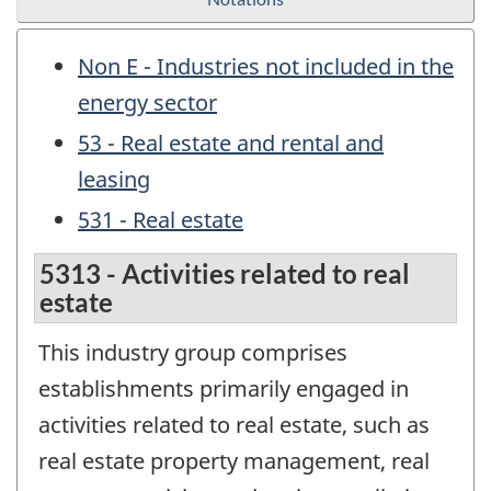
Non E - Industries not included in the
energy sector
53 - Real estate and rental and
leasing
531 - Real estate
5313 - Activities related to real
estate
This industry group comprises
establishments primarily engaged in
activities related to real estate, such as
real estate property management, real