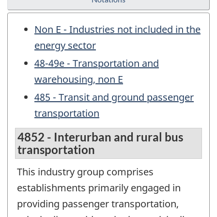
Non E - Industries not included in the
energy sector
48-49e - Transportation and
warehousing, non E
485 - Transit and ground passenger
transportation
4852 - Interurban and rural bus
transportation
This industry group comprises
establishments primarily engaged in
providing passenger transportation,