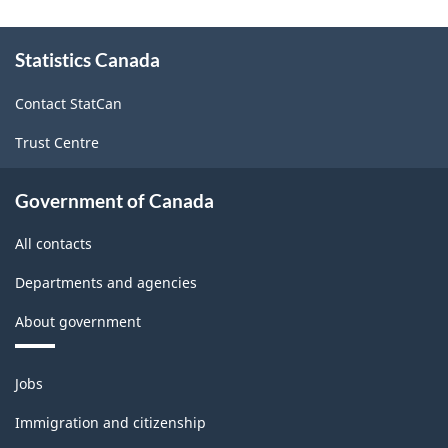
sector
About
Statistics Canada
this
-
site
Classification
Contact StatCan
structure
Trust Centre
Government of Canada
All contacts
Departments and agencies
About government
Themes
Jobs
and
topics
Immigration and citizenship