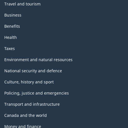
Travel and tourism
Business
Benefits
Health
Taxes
Environment and natural resources
National security and defence
Culture, history and sport
Policing, justice and emergencies
Transport and infrastructure
Canada and the world
Money and finance