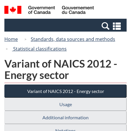
Skip
Switch
Search
/
to
to
and
Gouvernement
main
basic
menus
du
Se
content
HTML
Canada
an
version
Home
Standards, data sources and methods
me
Statistical classifications
Variant of NAICS 2012 -
Energy sector
Variant of NAICS 2012 - Energy sector
Usage
Additional information
Notations