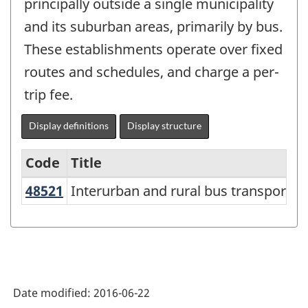
principally outside a single municipality
and its suburban areas, primarily by bus.
These establishments operate over fixed
routes and schedules, and charge a per-
trip fee.
Display definitions
Display structure
Code
Title
48521
Interurban and rural bus transport
Interurban and rural bus transportat
Variant
of
NAICS
2012
-
Date modified:
2016-06-22
Energy