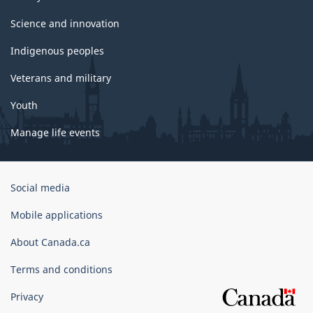
Science and innovation
Indigenous peoples
Veterans and military
Youth
Manage life events
Government
Social media
of
Canada
Mobile applications
Corporate
About Canada.ca
Terms and conditions
Privacy