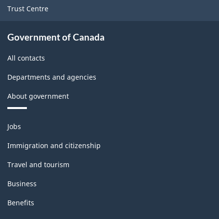
structure
Trust Centre
Government of Canada
All contacts
Departments and agencies
About government
Themes
Jobs
and
topics
Immigration and citizenship
Travel and tourism
Business
Benefits