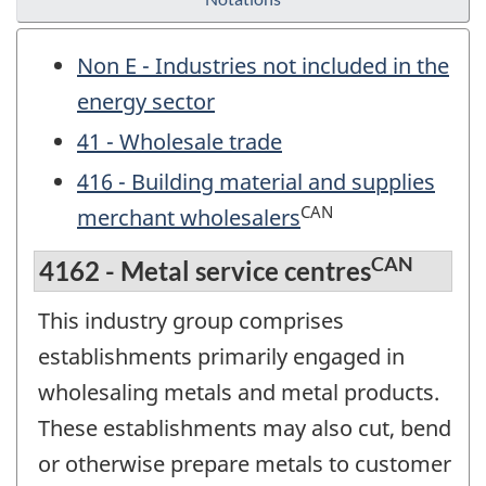
Non E - Industries not included in the
energy sector
41 - Wholesale trade
416 - Building material and supplies
CAN
merchant wholesalers
CAN
4162 - Metal service centres
This industry group comprises
establishments primarily engaged in
wholesaling metals and metal products.
These establishments may also cut, bend
or otherwise prepare metals to customer