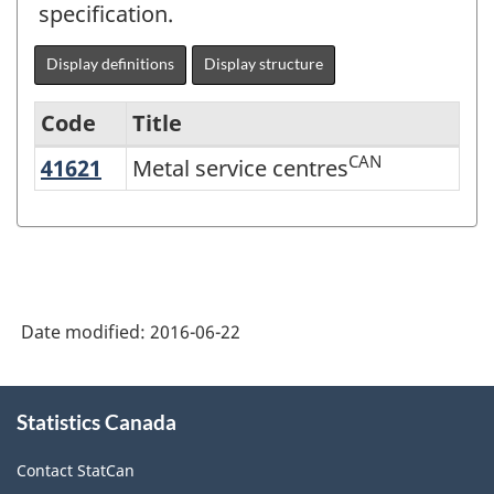
specification.
Display definitions
Display structure
Code
Title
CAN
41621
Metal service centres
Metal service centres
Variant
of
NAICS
2012
-
Date modified:
2016-06-22
Energy
sector
About
Statistics Canada
this
-
site
Classification
Contact StatCan