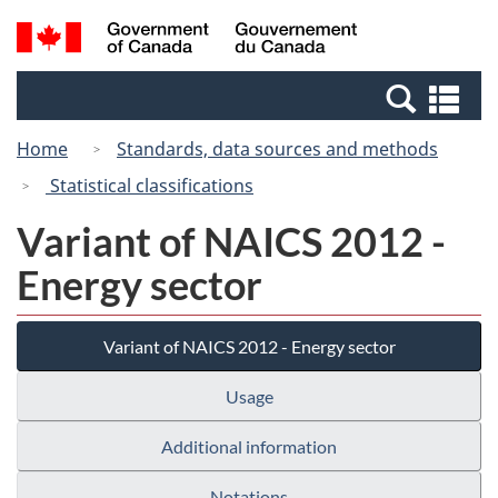
Skip
Switch
Search
/
to
to
and
Gouvernement
main
basic
menus
du
Se
content
HTML
Canada
an
version
Home
Standards, data sources and methods
me
Statistical classifications
Variant of NAICS 2012 -
Energy sector
Variant of NAICS 2012 - Energy sector
Usage
Additional information
Notations