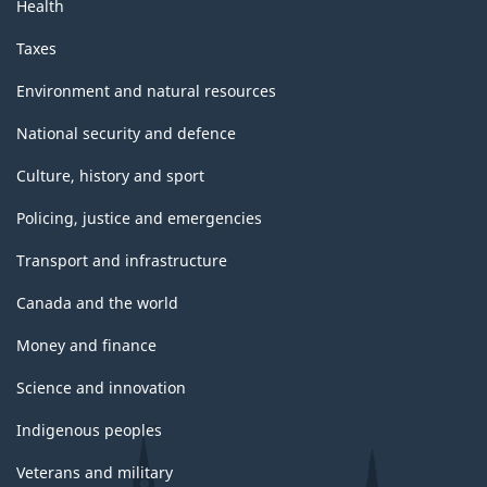
Health
Taxes
Environment and natural resources
National security and defence
Culture, history and sport
Policing, justice and emergencies
Transport and infrastructure
Canada and the world
Money and finance
Science and innovation
Indigenous peoples
Veterans and military