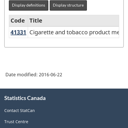
Display definitions
Display structure
Code
Title
41331
Cigarette and tobacco product mer
Cigarette and tobacco product merc
Variant
of
NAICS
2012
-
Date modified:
2016-06-22
Energy
sector
About
Statistics Canada
this
-
site
Classification
Contact StatCan
structure
Trust Centre