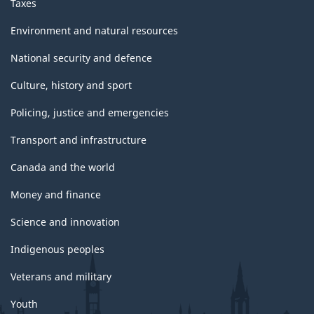
Taxes
Environment and natural resources
National security and defence
Culture, history and sport
Policing, justice and emergencies
Transport and infrastructure
Canada and the world
Money and finance
Science and innovation
Indigenous peoples
Veterans and military
Youth