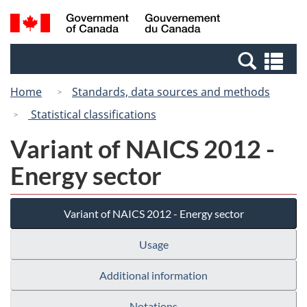
Skip
Switch
Search
/
to
to
and
Gouvernement
main
basic
menus
du
Se
content
HTML
Canada
an
version
Home
Standards, data sources and methods
me
Statistical classifications
Variant of NAICS 2012 -
Energy sector
Variant of NAICS 2012 - Energy sector
Usage
Additional information
Notations