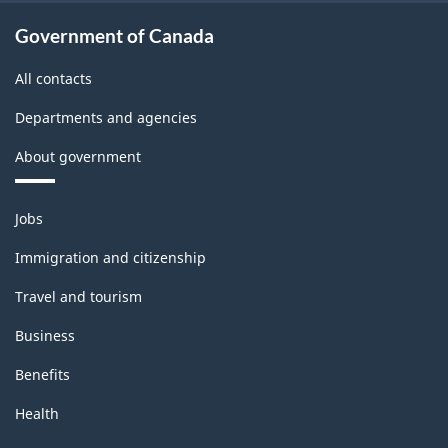
Government of Canada
All contacts
Departments and agencies
About government
Themes
Jobs
and
topics
Immigration and citizenship
Travel and tourism
Business
Benefits
Health