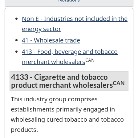
Non E - Industries not included in the
energy sector
41 - Wholesale trade
413 - Food, beverage and tobacco
CAN
merchant wholesalers
4133 - Cigarette and tobacco
CAN
product merchant wholesalers
This industry group comprises
establishments primarily engaged in
wholesaling cured tobacco and tobacco
products.