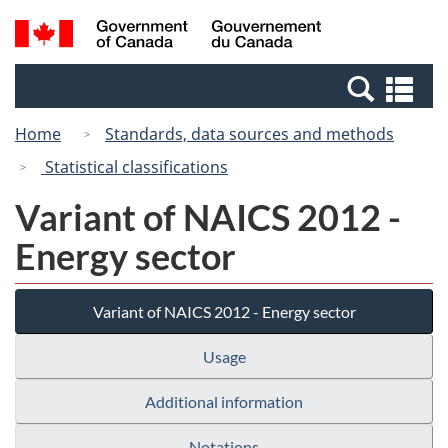
Skip
Switch
Search
/
to
to
and
Gouvernement
main
basic
menus
du
Se
content
HTML
Canada
an
version
Home
Standards, data sources and methods
me
Statistical classifications
Variant of NAICS 2012 -
Energy sector
Variant of NAICS 2012 - Energy sector
Usage
Additional information
Notations