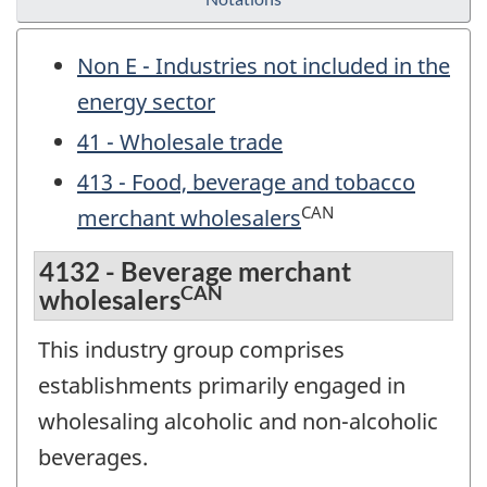
Non E - Industries not included in the
energy sector
41 - Wholesale trade
413 - Food, beverage and tobacco
CAN
merchant wholesalers
4132 - Beverage merchant
CAN
wholesalers
This industry group comprises
establishments primarily engaged in
wholesaling alcoholic and non-alcoholic
beverages.