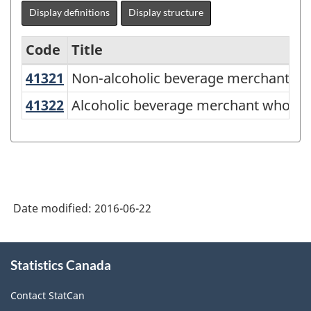
Display definitions
Display structure
Code
Title
41321
Non-alcoholic beverage merchant w
Non-alcoholic beverage merchant wh
Variant
of
41322
Alcoholic beverage merchant whole
Alcoholic beverage merchant wholes
NAICS
2012
-
Energy
Date modified:
2016-06-22
sector
-
About
Classification
Statistics Canada
this
site
structure
Contact StatCan