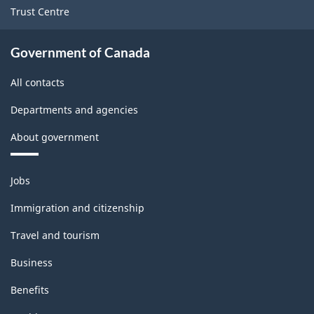
Trust Centre
Government of Canada
All contacts
Departments and agencies
About government
Themes
Jobs
and
topics
Immigration and citizenship
Travel and tourism
Business
Benefits