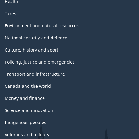
Health
Taxes
Environment and natural resources
National security and defence
Culture, history and sport
Policing, justice and emergencies
Transport and infrastructure
Canada and the world
Money and finance
Science and innovation
Indigenous peoples
Veterans and military