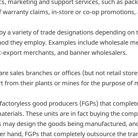
tics, marketing and support services, such as pack
warranty claims, in-store or co-op promotions, 
 a variety of trade designations depending on th
hod they employ. Examples include wholesale mer
rt-export merchants, and banner wholesalers.
re sales branches or offices (but not retail sto
rt from their plants or mines for the purpose of 
 factoryless good producers (FGPs) that complet
aterials. These units are in fact buying the com
units may design the goods being manufactured, a
er hand, FGPs that completely outsource the tr