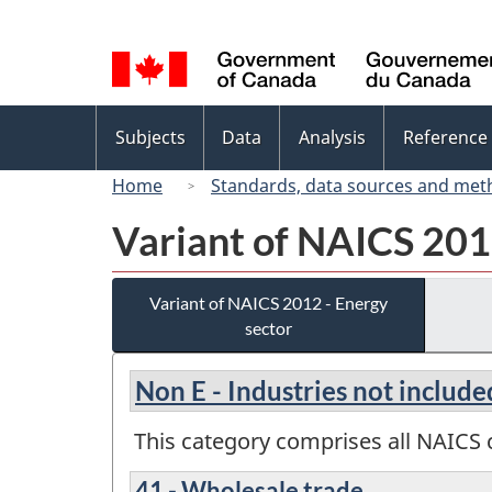
Language
selection
Topics
Subjects
Data
Analysis
Reference
menu
Home
Standards, data sources and met
Variant of NAICS 201
Variant of NAICS 2012 - Energy
sector
Non E - Industries not include
This category comprises all NAICS c
41 - Wholesale trade