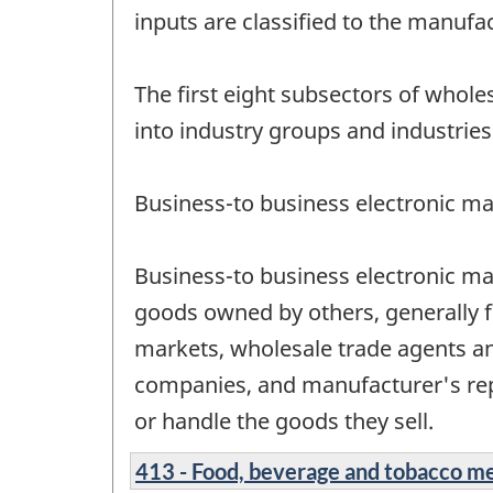
inputs are classified to the manufa
The first eight subsectors of whol
into industry groups and industries
Business-to business electronic ma
Business-to business electronic ma
goods owned by others, generally f
markets, wholesale trade agents a
companies, and manufacturer's rep
or handle the goods they sell.
413 - Food, beverage and tobacco m