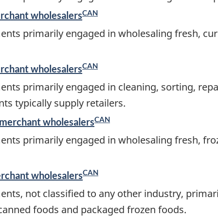
CAN
erchant wholesalers
ents primarily engaged in wholesaling fresh, cur
CAN
erchant wholesalers
ents primarily engaged in cleaning, sorting, rep
s typically supply retailers.
CAN
 merchant wholesalers
ents primarily engaged in wholesaling fresh, fro
CAN
erchant wholesalers
nts, not classified to any other industry, prima
ng canned foods and packaged frozen foods.