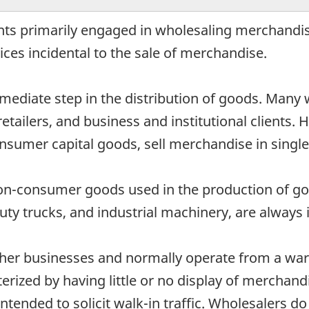
nts primarily engaged in wholesaling merchandis
ces incidental to the sale of merchandise.
mediate step in the distribution of goods. Many 
retailers, and business and institutional clients.
nsumer capital goods, sell merchandise in single u
non-consumer goods used in the production of go
y trucks, and industrial machinery, are always i
ther businesses and normally operate from a war
rized by having little or no display of merchandi
intended to solicit walk-in traffic. Wholesalers d