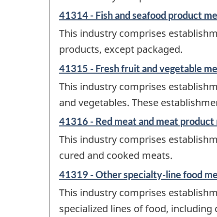
41314 - Fish and seafood product m
This industry comprises establishm
products, except packaged.
41315 - Fresh fruit and vegetable m
This industry comprises establishm
and vegetables. These establishment
41316 - Red meat and meat product
This industry comprises establishm
cured and cooked meats.
41319 - Other specialty-line food m
This industry comprises establishme
specialized lines of food, includi