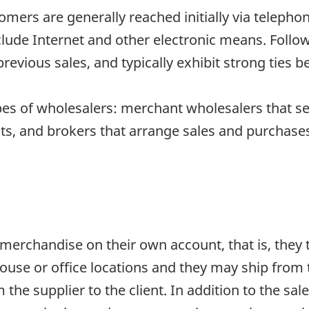
tomers are generally reached initially via telepho
clude Internet and other electronic means. Follow
 previous sales, and typically exhibit strong ties 
pes of wholesalers: merchant wholesalers that s
s, and brokers that arrange sales and purchases 
erchandise on their own account, that is, they ta
use or office locations and they may ship from 
the supplier to the client. In addition to the sal