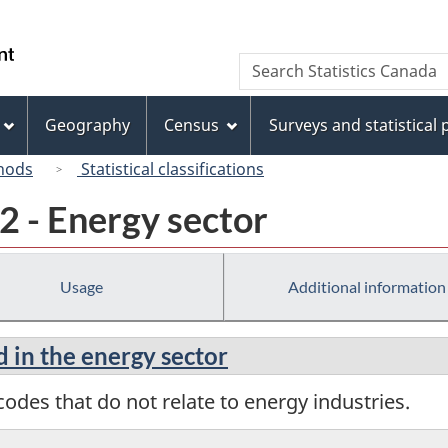
Skip
Skip
Switch
to
to
to
/
Search
Search
main
"About
basic
Gouvernement
Statistics
content
this
HTML
du
Canada
site"
version
Geography
Census
Surveys and statistical
Canada
hods
Statistical classifications
2 - Energy sector
Usage
Additional information
d in the energy sector
odes that do not relate to energy industries.