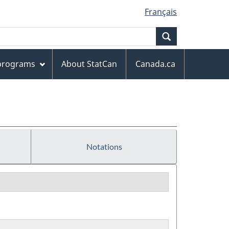
Français
Search
 programs
About StatCan
Canada.ca
Notations