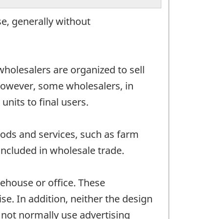
e, generally without
wholesalers are organized to sell
 However, some wholesalers, in
nits to final users.
ods and services, such as farm
ncluded in wholesale trade.
ehouse or office. These
se. In addition, neither the design
o not normally use advertising