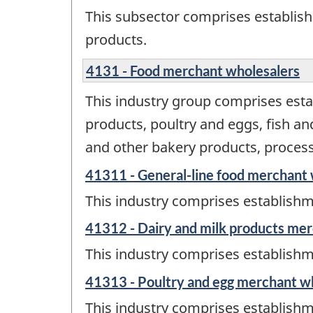
This subsector comprises establis
products.
4131 - Food merchant wholesalers
This industry group comprises esta
products, poultry and eggs, fish a
and other bakery products, processe
41311 - General-line food merchant 
This industry comprises establishm
41312 - Dairy and milk products me
This industry comprises establishm
41313 - Poultry and egg merchant w
This industry comprises establishm