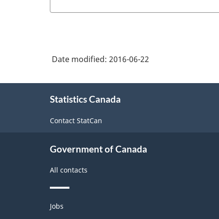
Date modified:
2016-06-22
About
Statistics Canada
this
site
Contact StatCan
Government of Canada
All contacts
Themes
Jobs
and