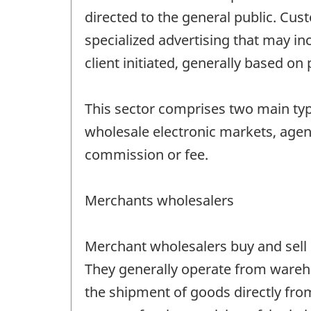
directed to the general public. Cus
specialized advertising that may in
client initiated, generally based on
This sector comprises two main ty
wholesale electronic markets, agent
commission or fee.
Merchants wholesalers
Merchant wholesalers buy and sell m
They generally operate from wareho
the shipment of goods directly from 