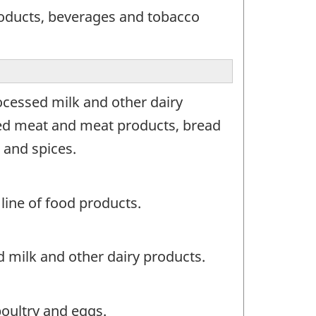
roducts, beverages and tobacco
ocessed milk and other dairy
 red meat and meat products, bread
 and spices.
line of food products.
 milk and other dairy products.
oultry and eggs.