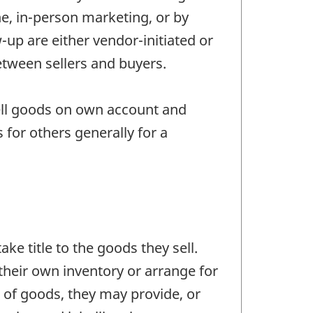
ne, in-person marketing, or by
-up are either vendor-initiated or
between sellers and buyers.
ell goods on own account and
for others generally for a
ke title to the goods they sell.
their own inventory or arrange for
e of goods, they may provide, or