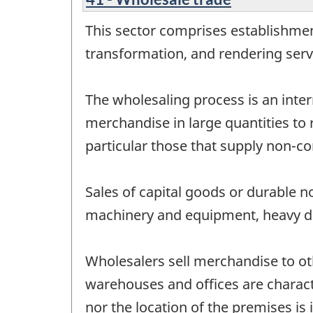
This sector comprises establishme
transformation, and rendering servi
The wholesaling process is an inter
merchandise in large quantities to 
particular those that supply non-co
Sales of capital goods or durable 
machinery and equipment, heavy dut
Wholesalers sell merchandise to o
warehouses and offices are characte
nor the location of the premises is 