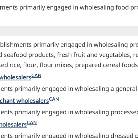
hments primarily engaged in wholesaling food p
blishments primarily engaged in wholesaling pr
nd seafood products, fresh fruit and vegetables,
d rice, flour, flour mixes, prepared cereal foods
CAN
wholesalers
ents primarily engaged in wholesaling a general 
CAN
rchant wholesalers
ents primarily engaged in wholesaling processed
CAN
holesalers
ents primarily engaged in wholesaling dressed p