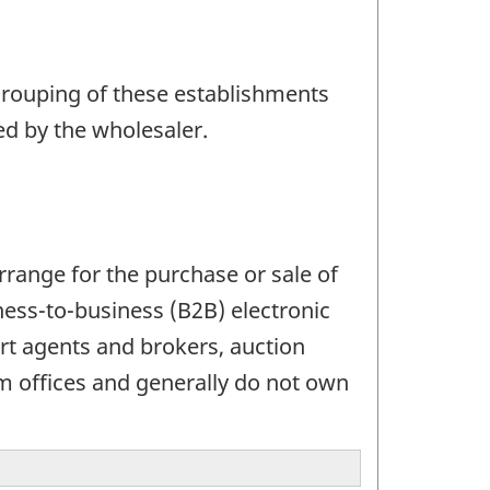
grouping of these establishments
ed by the wholesaler.
range for the purchase or sale of
ess-to-business (B2B) electronic
t agents and brokers, auction
 offices and generally do not own