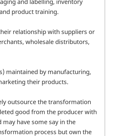
aging and labelling, inventory
and product training.
eir relationship with suppliers or
chants, wholesale distributors,
res) maintained by manufacturing,
marketing their products.
ely outsource the transformation
pleted good from the producer with
nd may have some say in the
ansformation process but own the