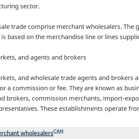
cturing sector.
esale trade comprise merchant wholesalers. The 
 is based on the merchandise line or lines suppli
rkets, and agents and brokers
rkets, and wholesale trade agents and brokers ar
or a commission or fee. They are known as busin
nd brokers, commission merchants, import-expor
resentatives. These establishments operate from
CAN
erchant wholesalers