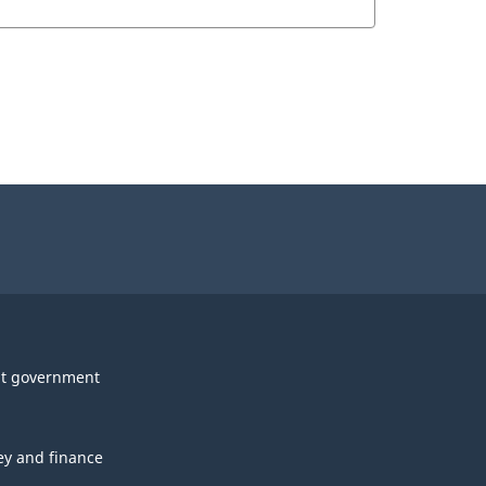
t government
y and finance