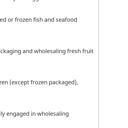
ed or frozen fish and seafood
ackaging and wholesaling fresh fruit
zen (except frozen packaged),
rily engaged in wholesaling