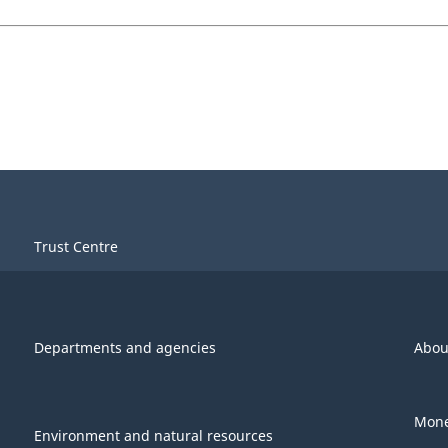
Trust Centre
Departments and agencies
Abou
Mone
Environment and natural resources