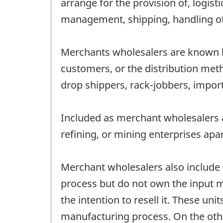
arrange for the provision of, logis
management, shipping, handling of 
Merchants wholesalers are known by
customers, or the distribution met
drop shippers, rack-jobbers, impo
Included as merchant wholesalers a
refining, or mining enterprises apa
Merchant wholesalers also include
process but do not own the input m
the intention to resell it. These 
manufacturing process. On the oth