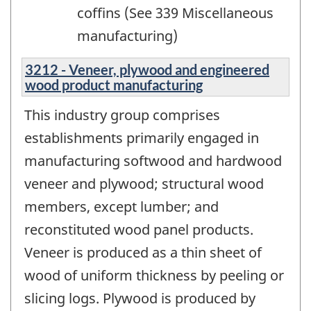
coffins (See 339 Miscellaneous
manufacturing)
3212 - Veneer, plywood and engineered
wood product manufacturing
This industry group comprises
establishments primarily engaged in
manufacturing softwood and hardwood
veneer and plywood; structural wood
members, except lumber; and
reconstituted wood panel products.
Veneer is produced as a thin sheet of
wood of uniform thickness by peeling or
slicing logs. Plywood is produced by