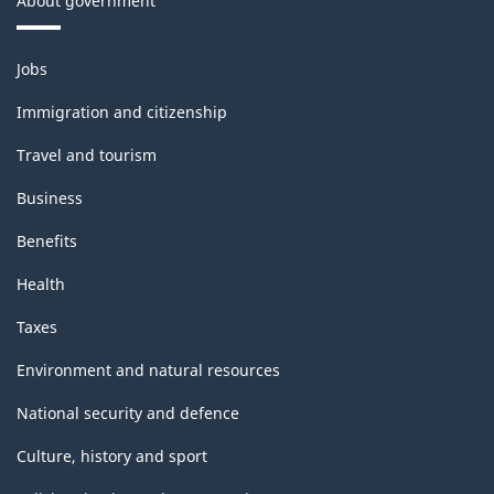
About government
Themes
Jobs
and
topics
Immigration and citizenship
Travel and tourism
Business
Benefits
Health
Taxes
Environment and natural resources
National security and defence
Culture, history and sport