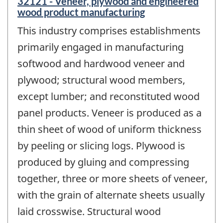
32121 - Veneer, plywood and engineered
wood product manufacturing
This industry comprises establishments
primarily engaged in manufacturing
softwood and hardwood veneer and
plywood; structural wood members,
except lumber; and reconstituted wood
panel products. Veneer is produced as a
thin sheet of wood of uniform thickness
by peeling or slicing logs. Plywood is
produced by gluing and compressing
together, three or more sheets of veneer,
with the grain of alternate sheets usually
laid crosswise. Structural wood