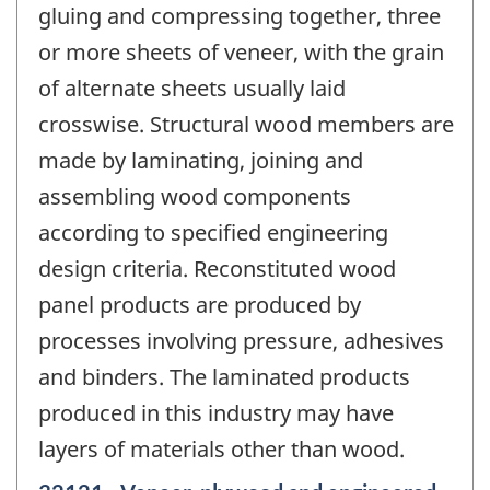
gluing and compressing together, three
or more sheets of veneer, with the grain
of alternate sheets usually laid
crosswise. Structural wood members are
made by laminating, joining and
assembling wood components
according to specified engineering
design criteria. Reconstituted wood
panel products are produced by
processes involving pressure, adhesives
and binders. The laminated products
produced in this industry may have
layers of materials other than wood.