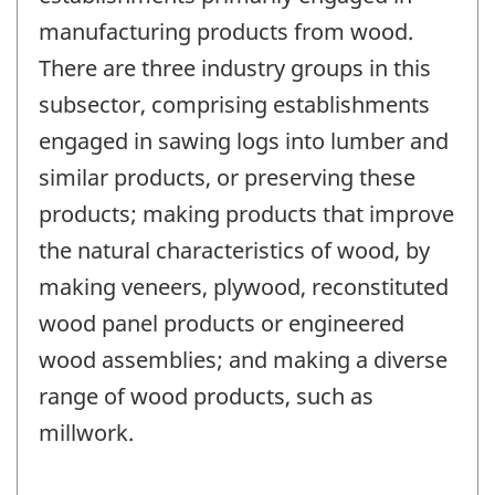
manufacturing products from wood.
There are three industry groups in this
subsector, comprising establishments
engaged in sawing logs into lumber and
similar products, or preserving these
products; making products that improve
the natural characteristics of wood, by
making veneers, plywood, reconstituted
wood panel products or engineered
wood assemblies; and making a diverse
range of wood products, such as
millwork.