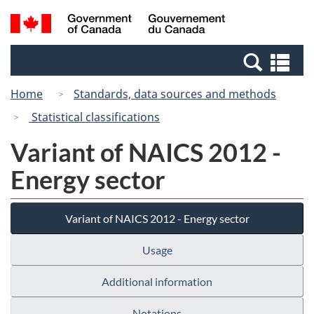
Skip
Switch
Search
/
to
to
and
Gouvernement
main
basic
menus
du
Se
content
HTML
Canada
an
version
Home
Standards, data sources and methods
me
Statistical classifications
Variant of NAICS 2012 -
Energy sector
Variant of NAICS 2012 - Energy sector
Usage
Additional information
Notations