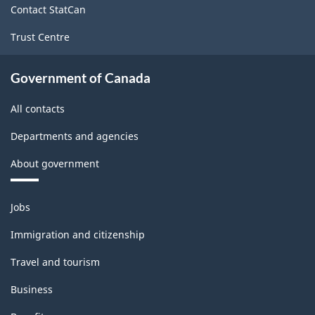
Classification
Contact StatCan
structure
Trust Centre
Government of Canada
All contacts
Departments and agencies
About government
Themes
Jobs
and
topics
Immigration and citizenship
Travel and tourism
Business