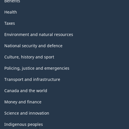
Benefits
Health
Taxes
Environment and natural resources
National security and defence
Culture, history and sport
Policing, justice and emergencies
Transport and infrastructure
Canada and the world
Money and finance
Science and innovation
Indigenous peoples