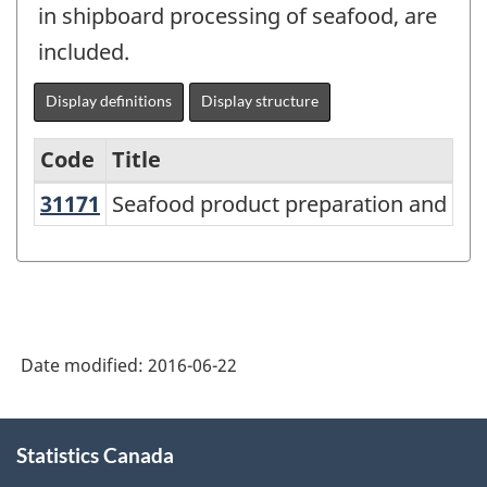
in shipboard processing of seafood, are
included.
Display definitions
Display structure
Code
Title
31171
Seafood product preparation and p
Seafood product preparation and pa
Variant
of
NAICS
2012
-
Date modified:
2016-06-22
Energy
sector
About
Statistics Canada
this
-
site