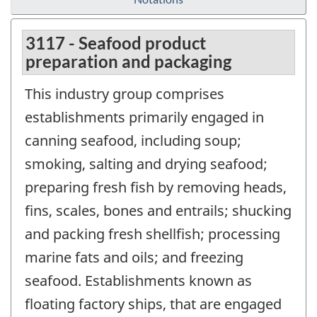
3117 - Seafood product
preparation and packaging
This industry group comprises
establishments primarily engaged in
canning seafood, including soup;
smoking, salting and drying seafood;
preparing fresh fish by removing heads,
fins, scales, bones and entrails; shucking
and packing fresh shellfish; processing
marine fats and oils; and freezing
seafood. Establishments known as
floating factory ships, that are engaged