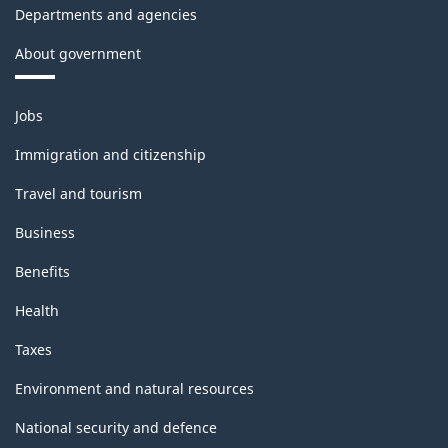
Departments and agencies
About government
Themes
Jobs
and
topics
Immigration and citizenship
Travel and tourism
Business
Benefits
Health
Taxes
Environment and natural resources
National security and defence