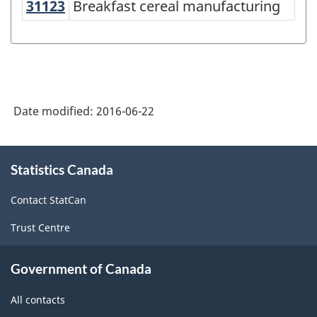
NAICS
31123
Breakfast cereal manufacturing
Breakfast cereal manufacturing
2012
-
Energy
sector
Date modified:
2016-06-22
-
Classification
About
structure
Statistics Canada
this
site
Contact StatCan
Trust Centre
Government of Canada
All contacts