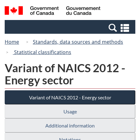
Skip
Switch
Search
/
to
to
and
Gouvernement
main
basic
menus
du
Se
content
HTML
Canada
an
version
Home
Standards, data sources and methods
me
Statistical classifications
Variant of NAICS 2012 -
Energy sector
Variant of NAICS 2012 - Energy sector
Usage
Additional information
Notations