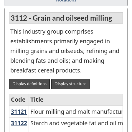
3112 - Grain and oilseed milling
This industry group comprises
establishments primarily engaged in
milling grains and oilseeds; refining and
blending fats and oils; and making
breakfast cereal products.
Display definitions
Display structure
Code
Title
31121
Flour milling and malt manufactur
Flour milling and malt manufacturing
Variant
of
31122
Starch and vegetable fat and oil m
Starch and vegetable fat and oil man