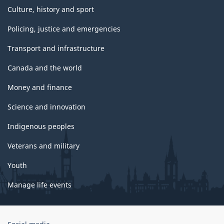
Culture, history and sport
Policing, justice and emergencies
Transport and infrastructure
Canada and the world
Money and finance
Science and innovation
Indigenous peoples
Veterans and military
Youth
Manage life events
Government