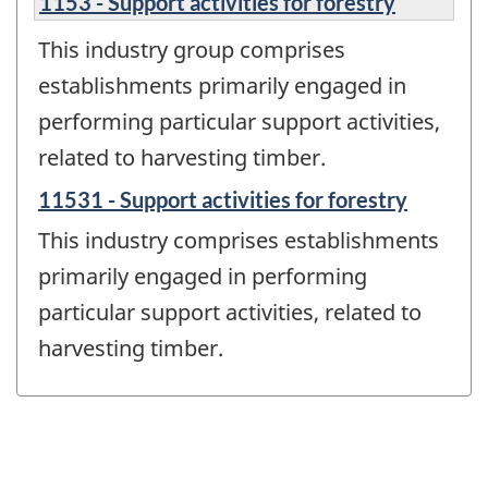
1153 - Support activities for forestry
This industry group comprises
establishments primarily engaged in
performing particular support activities,
related to harvesting timber.
11531 - Support activities for forestry
This industry comprises establishments
primarily engaged in performing
particular support activities, related to
harvesting timber.