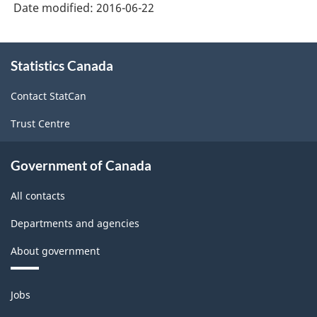
Date modified:
2016-06-22
About
Statistics Canada
this
site
Contact StatCan
Trust Centre
Government of Canada
All contacts
Departments and agencies
About government
Themes
Jobs
and