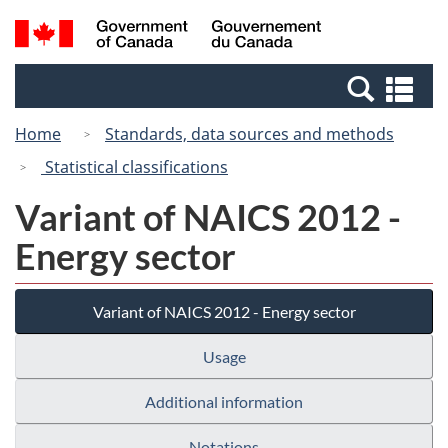
Skip
Switch
Search
/
to
to
and
Gouvernement
main
basic
menus
du
Se
content
HTML
Canada
an
version
Home
Standards, data sources and methods
me
Statistical classifications
Variant of NAICS 2012 -
Energy sector
Variant of NAICS 2012 - Energy sector
Usage
Additional information
Notations