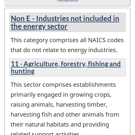
Non E - Industries not included in
the energy sector
This category comprises all NAICS codes
that do not relate to energy industries.
11 - Agriculture, forestry, fishing and
hunting
This sector comprises establishments
primarily engaged in growing crops,
raising animals, harvesting timber,
harvesting fish and other animals from
their natural habitats and providing
related support activities.