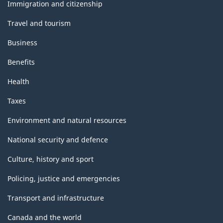
topics
Immigration and citizenship
Travel and tourism
Business
Benefits
Health
Taxes
Environment and natural resources
National security and defence
Culture, history and sport
Policing, justice and emergencies
Transport and infrastructure
Canada and the world