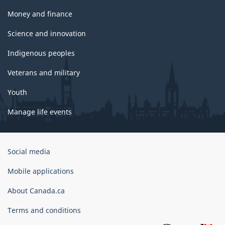
Money and finance
Science and innovation
Indigenous peoples
Veterans and military
Youth
Manage life events
Government
Social media
of
Canada
Mobile applications
Corporate
About Canada.ca
Terms and conditions