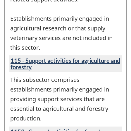
Establishments primarily engaged in
agricultural research or that supply
veterinary services are not included in
this sector.
115 - Support activities for agriculture and
forestry
This subsector comprises
establishments primarily engaged in
providing support services that are
essential to agricultural and forestry
production.