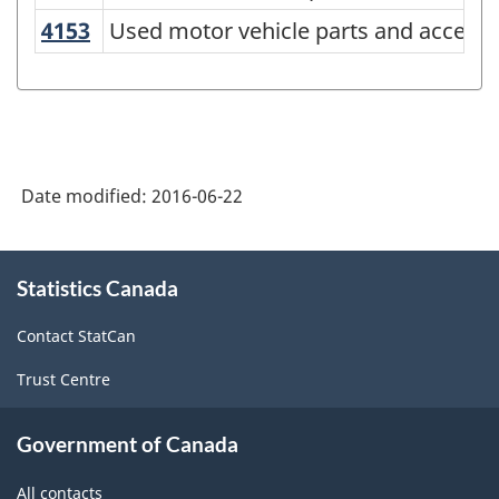
NAICS
4153
Used motor vehicle parts and access
Used motor vehicle parts and access
2012
-
Energy
sector
Date modified:
2016-06-22
-
Classification
About
structure
Statistics Canada
this
site
Contact StatCan
Trust Centre
Government of Canada
All contacts