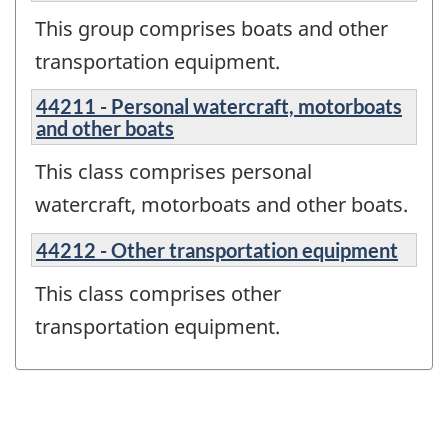
This group comprises boats and other
transportation equipment.
44211 - Personal watercraft, motorboats
and other boats
This class comprises personal
watercraft, motorboats and other boats.
44212 - Other transportation equipment
This class comprises other
transportation equipment.