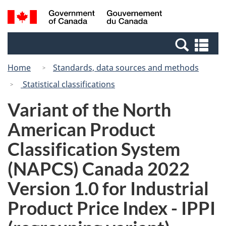
Skip
Switch
Search
/
to
to
and
Gouvernement
main
basic
menus
du
Se
content
HTML
Canada
an
version
Home
Standards, data sources and methods
me
Statistical classifications
Variant of the North
American Product
Classification System
(NAPCS) Canada 2022
Version 1.0 for Industrial
Product Price Index - IPPI