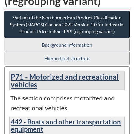
(regrouping variant)
Variant of the North American Product Classification
System (NAPCS) Canada 2022 Version 1.0 for Industrial
Product Price Index - IPPI (regrouping variant)
Background information
Hierarchical structure
P71 - Motorized and recreational
vehicles
The section comprises motorized and
recreational vehicles.
442 - Boats and other transportation
equipment