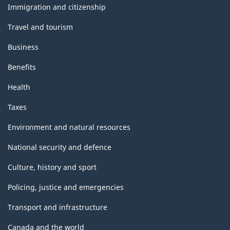
topics
Immigration and citizenship
Travel and tourism
Business
Benefits
Health
Taxes
Environment and natural resources
National security and defence
Culture, history and sport
Policing, justice and emergencies
Transport and infrastructure
Canada and the world