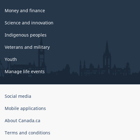
Money and finance
Science and innovation
Indigenous peoples
Veterans and military
Youth
Manage life events
Government
Social media
of
Canada
Mobile applications
Corporate
About Canada.ca
Terms and conditions