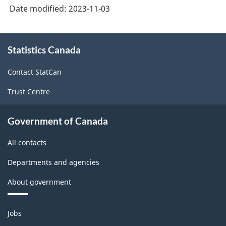
Date modified:
2023-11-03
About
Statistics Canada
this
site
Contact StatCan
Trust Centre
Government of Canada
All contacts
Departments and agencies
About government
Themes
Jobs
and